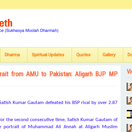
Dharma
Spiritual Updates
Quotes
Gallery
D
Vi
ortrait from AMU to Pakistan: Aligarh BJP MP
Satish Kumar Gautam defeated his BSP rival by over 2.87
 for the second consecutive time, Satish Kumar Gautam of
 the portrait of Muhammad Ali Jinnah at Aligarh Muslim