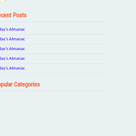
cent Posts
day’s Almanac
day’s Almanac
day’s Almanac
day’s Almanac
day’s Almanac
pular Categories