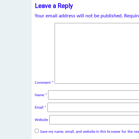
Leave a Reply
Your email address will not be published.
Requir
Comment
*
Name
*
Email
*
Website
Save my name, email, and website in this browser for the ne