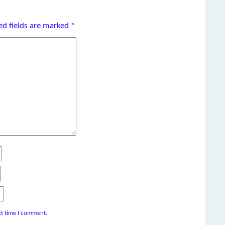
ed fields are marked
*
xt time I comment.