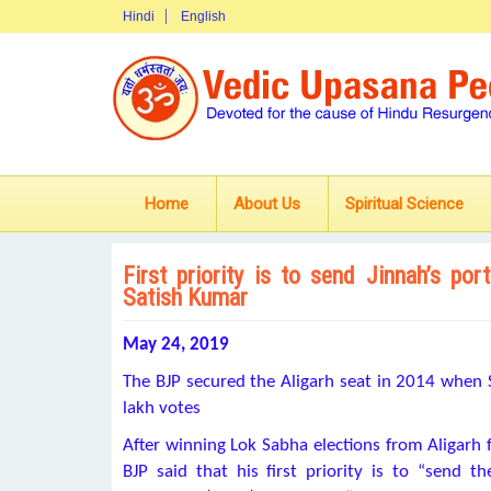
Hindi
English
Home
About Us
Spiritual Science
First priority is to send Jinnah’s p
Satish Kumar
May 24, 2019
The BJP secured the Aligarh seat in 2014 when 
lakh votes
After winning Lok Sabha elections from Aligarh
BJP said that his first priority is to “send