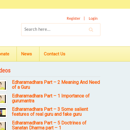
Register
Login
onate
News
Contact Us
deos
Edharamadhara Part – 2 Meaning And Need
of a Guru
Edharamadhara Part – 1 Importance of
gurumantra
Edharamadhara Part – 3 Some salient
features of real guru and fake guru
Edharamadhara Part – 5 Doctrines of
Sanatan Dharma part – 1