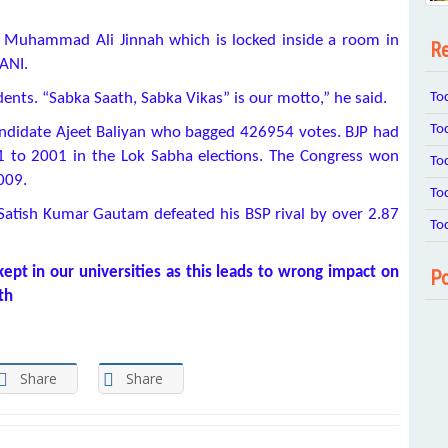
of Muhammad Ali Jinnah which is locked inside a room in
Re
ANI.
To
udents. “Sabka Saath, Sabka Vikas” is our motto,” he said.
To
ndidate Ajeet Baliyan who bagged 426954 votes. BJP had
1 to 2001 in the Lok Sabha elections. The Congress won
To
2009.
To
Satish Kumar Gautam defeated his BSP rival by over 2.87
To
kept in our universities as this leads to wrong impact on
Po
th
Share
Share