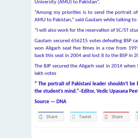
University (AMU) to Pakistan”.
“Among my priorities is to send the portrait 
AMU to Pakistan,” said Gautam while talking to 
“I will also work for the reservation of SC/ST st
Gautam secured 656215 votes defeating BSP ca
won Aligarh seat five times in a row from 199
back this seat in 2004 and lost it to the BSP in 
The BJP secured the Aligarh seat in 2014 when 
lakh votes
” The portrait of Pakistani leader shouldn’t be 
the student’s mind.”–Editor, Vedic Upasana Pee
Source — DNA
Share
Tweet
Share