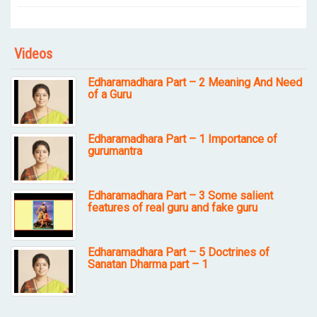
Videos
Edharamadhara Part – 2 Meaning And Need
of a Guru
Edharamadhara Part – 1 Importance of
gurumantra
Edharamadhara Part – 3 Some salient
features of real guru and fake guru
Edharamadhara Part – 5 Doctrines of
Sanatan Dharma part – 1