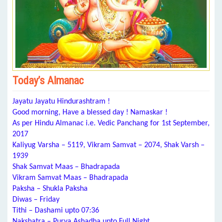
Today’s Almanac
Jayatu Jayatu Hindurashtram !
Good morning, Have a blessed day ! Namaskar !
As per Hindu Almanac i.e. Vedic Panchang for 1st September,
2017
Kaliyug Varsha – 5119, Vikram Samvat – 2074, Shak Varsh –
1939
Shak Samvat Maas – Bhadrapada
Vikram Samvat Maas – Bhadrapada
Paksha – Shukla Paksha
Diwas – Friday
Tithi – Dashami upto 07:36
Nakshatra – Purva Ashadha upto Full Night