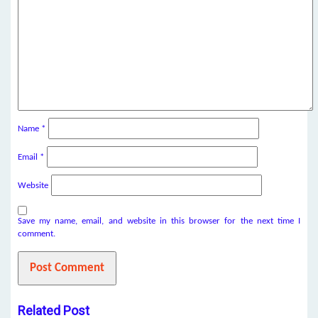
Name
*
Email
*
Website
Save my name, email, and website in this browser for the next time I
comment.
Related Post