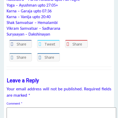
Yoga – Ayushman upto 27:05+
Karna – Garaja upto 07:36
Karna – Vanija upto 20:40
Shak Samvatsar – Hemalambi
Vikram Samvatsar – Sadharana
Suryaayan – Dakshinayan
Share
Tweet
Share
Share
Share
Leave a Reply
Your email address will not be published.
Required fields
are marked
*
Comment
*