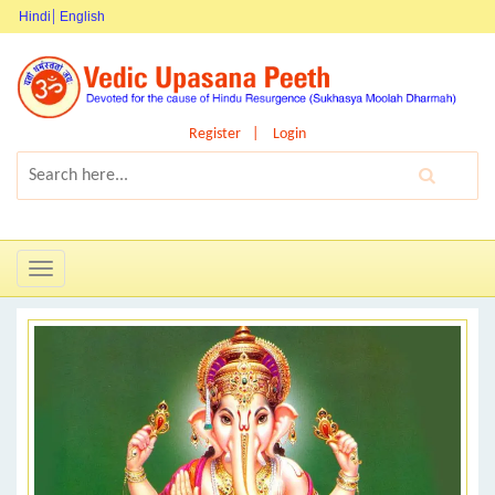
Hindi
English
Register
Login
Toggle
navigation