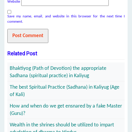
Website
Save my name, email, and website in this browser for the next time I
comment.
Related Post
Bhaktiyog (Path of Devotion) the appropriate
Sadhana (spiritual practice) in Kaliyug
The best Spiritual Practice (Sadhana) in Kaliyug (Age
of Kali)
How and when do we get ensnared by a fake Master
(Guru)?
Wealth in the shrines should be utilized to impart