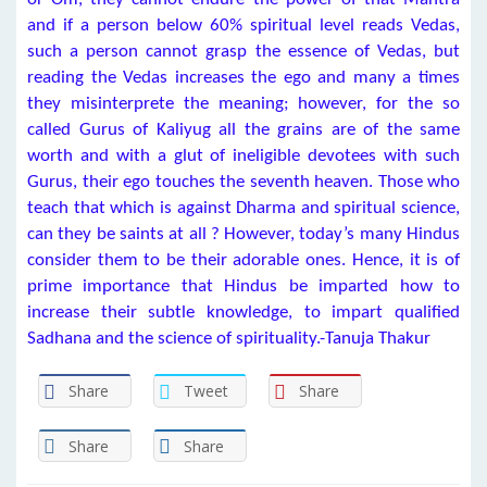
and if a person below 60% spiritual level reads Vedas,
such a person cannot grasp the essence of Vedas, but
reading the Vedas increases the ego and many a times
they misinterprete the meaning; however, for the so
called Gurus of Kaliyug all the grains are of the same
worth and with a glut of ineligible devotees with such
Gurus, their ego touches the seventh heaven. Those who
teach that which is against Dharma and spiritual science,
can they be saints at all ? However, today’s many Hindus
consider them to be their adorable ones. Hence, it is of
prime importance that Hindus be imparted how to
increase their subtle knowledge, to impart qualified
Sadhana and the science of spirituality.-Tanuja Thakur
Share
Tweet
Share
Share
Share