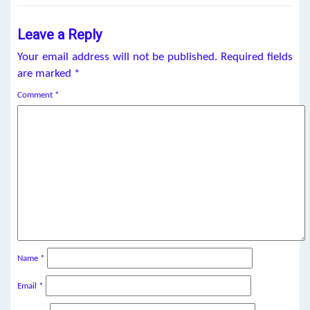
Leave a Reply
Your email address will not be published.
Required fields
are marked
*
Comment
*
Name
*
Email
*