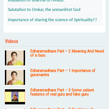
edudation of dharma to Hindus.
Salutation to Omkar, the unmanifest God
Importance of sharing the science of Spirituality!!!
Videos
Edharamadhara Part – 2 Meaning And Need
of a Guru
Edharamadhara Part – 1 Importance of
gurumantra
Edharamadhara Part – 3 Some salient
features of real guru and fake guru