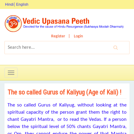
Hindi
English
Register
Login
Toggle
navigation
The so called Gurus of Kaliyug (Age of Kali) !
The so called Gurus of Kaliyug, without looking at the
spiritual capacity of the person grant them the right to
chant Gayatri Mantra, or to read the Vedas. If a person
below the spiritual level of 50% chants Gayatri Mantra,
or Om, they cannot endure the power of that Mantra