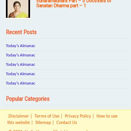
Edharamadhara Part – 5 Doctrines of
Sanatan Dharma part – 1
Recent Posts
Today’s Almanac
Today’s Almanac
Today’s Almanac
Today’s Almanac
Today’s Almanac
Popular Categories
Disclaimer
Terms of Use
Privacy Policy
How to use
this website
Sitemap
Contact Us