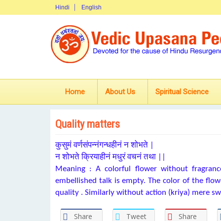
Hindi
English
Home
About Us
Spiritual Science
Quality matters
कुसुमं वर्णसंपन्नंगन्धहीनं न शोभते |
न शोभते क्रियाहीनं मधुरं वचनं तथा ||
Meaning : A colorful flower without fragrance
embellished talk is empty. The color of the flowe
quality . Similarly without action (kriya) mere sw
Share
Tweet
Share