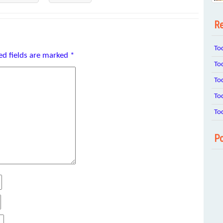
Re
To
ed fields are marked
*
To
To
To
To
Po