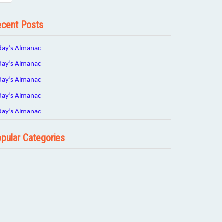
cent Posts
day’s Almanac
day’s Almanac
day’s Almanac
day’s Almanac
day’s Almanac
pular Categories