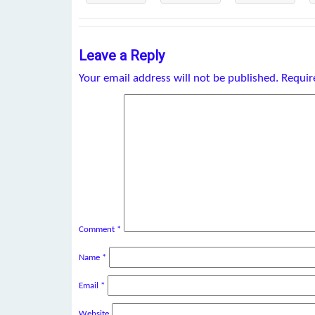
Leave a Reply
Your email address will not be published.
Requir
Comment
*
Name
*
Email
*
Website