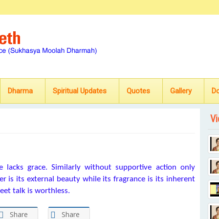
Dharma
Spiritual Updates
Quotes
Gallery
D
Vi
 lacks grace. Similarly without supportive action only
r is its external beauty while its fragrance is its inherent
eet talk is worthless.
Share
Share