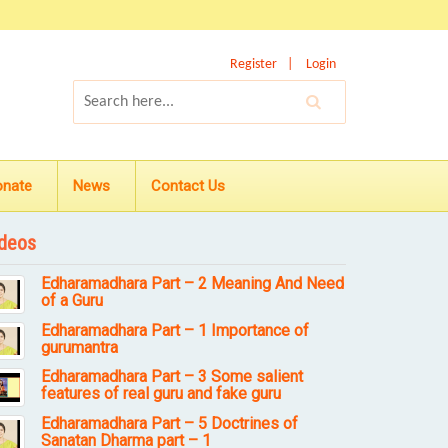
Register
Login
onate
News
Contact Us
deos
Edharamadhara Part – 2 Meaning And Need
of a Guru
Edharamadhara Part – 1 Importance of
gurumantra
Edharamadhara Part – 3 Some salient
features of real guru and fake guru
Edharamadhara Part – 5 Doctrines of
Sanatan Dharma part – 1