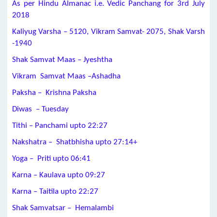
As per Hindu Almanac i.e. Vedic Panchang for 3rd July
2018
Kaliyug Varsha – 5120, Vikram Samvat- 2075, Shak Varsh
-1940
Shak Samvat Maas – Jyeshtha
Vikram Samvat Maas –Ashadha
Paksha – Krishna Paksha
Diwas – Tuesday
Tithi – Panchami upto 22:27
Nakshatra – Shatbhisha upto 27:14+
Yoga – Priti upto 06:41
Karna – Kaulava upto 09:27
Karna – Taitila upto 22:27
Shak Samvatsar – Hemalambi