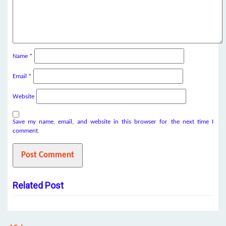
Name
*
Email
*
Website
Save my name, email, and website in this browser for the next time I
comment.
Related Post