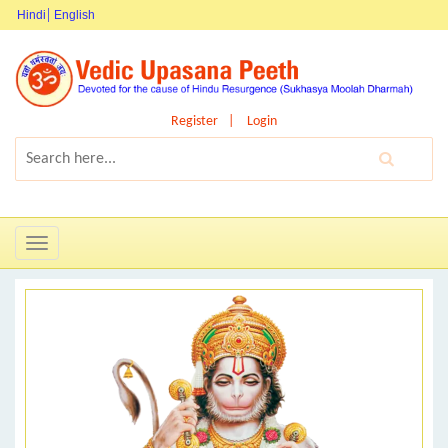
Hindi
English
Register
Login
Toggle
navigation