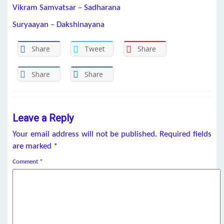
Vikram Samvatsar – Sadharana
Suryaayan – Dakshinayana
Share
Tweet
Share
Share
Share
Leave a Reply
Your email address will not be published.
Required fields
are marked
*
Comment
*