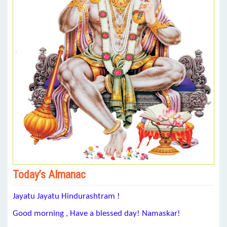
Today’s Almanac
Jayatu Jayatu Hindurashtram !
Good morning , Have a blessed day! Namaskar!