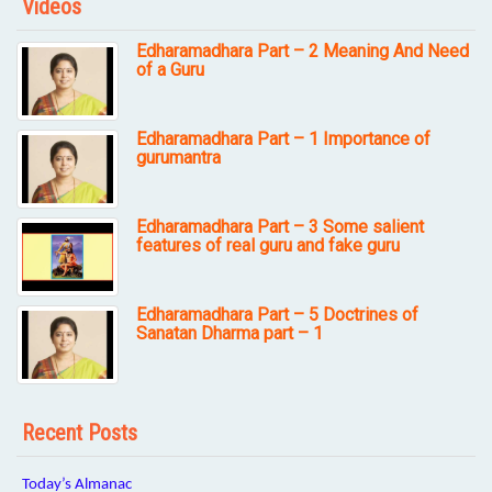
Videos
Edharamadhara Part – 2 Meaning And Need
of a Guru
Edharamadhara Part – 1 Importance of
gurumantra
Edharamadhara Part – 3 Some salient
features of real guru and fake guru
Edharamadhara Part – 5 Doctrines of
Sanatan Dharma part – 1
Recent Posts
Today’s Almanac