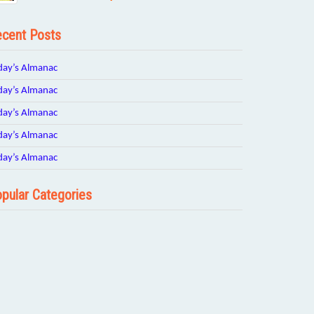
cent Posts
day’s Almanac
day’s Almanac
day’s Almanac
day’s Almanac
day’s Almanac
pular Categories