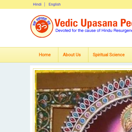
Hindi
English
Home
About Us
Spiritual Science