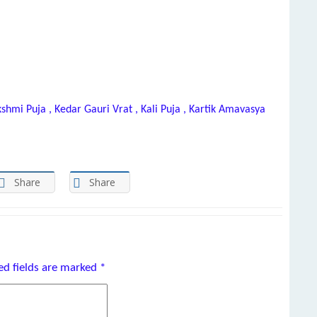
kshmi Puja , Kedar Gauri Vrat , Kali Puja , Kartik Amavasya
Share
Share
ed fields are marked
*