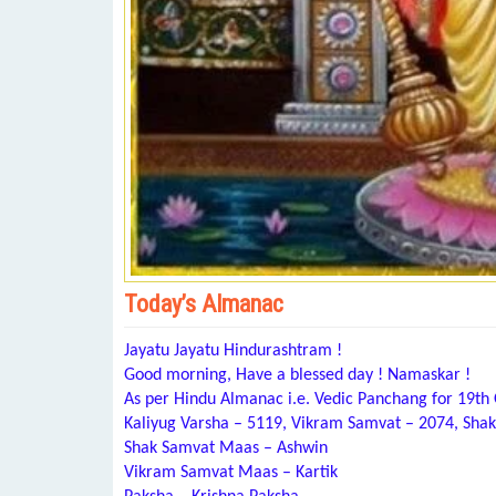
Today’s Almanac
Jayatu Jayatu Hindurashtram !
Good morning, Have a blessed day ! Namaskar !
As per Hindu Almanac i.e. Vedic Panchang for 19th
Kaliyug Varsha – 5119, Vikram Samvat – 2074, Shak
Shak Samvat Maas – Ashwin
Vikram Samvat Maas – Kartik