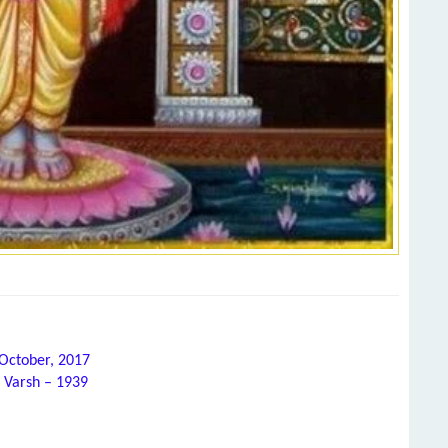
 October, 2017
 Varsh – 1939