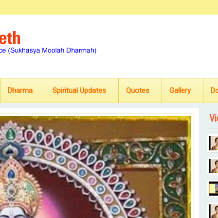
Dharma
Spiritual Updates
Quotes
Gallery
D
Vi