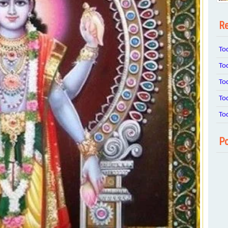
Re
To
To
To
To
To
Po