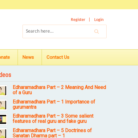
Register
Login
onate
News
Contact Us
deos
Edharamadhara Part – 2 Meaning And Need
of a Guru
Edharamadhara Part – 1 Importance of
gurumantra
Edharamadhara Part – 3 Some salient
features of real guru and fake guru
Edharamadhara Part – 5 Doctrines of
Sanatan Dharma part – 1