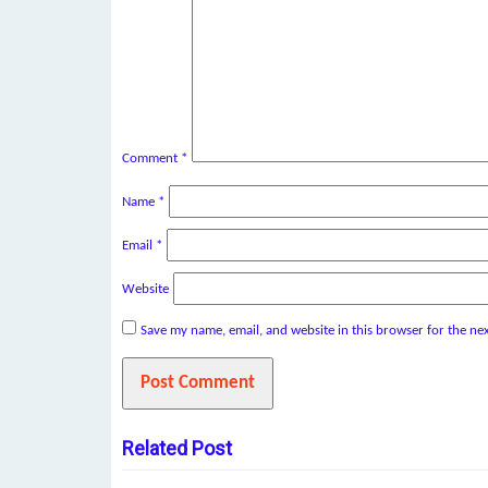
Comment
*
Name
*
Email
*
Website
Save my name, email, and website in this browser for the ne
Related Post