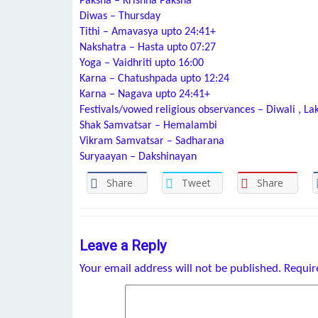
Paksha – Krishna Paksha
Diwas – Thursday
Tithi – Amavasya upto 24:41+
Nakshatra – Hasta upto 07:27
Yoga – Vaidhriti upto 16:00
Karna – Chatushpada upto 12:24
Karna – Nagava upto 24:41+
Festivals/vowed religious observances – Diwali , La
Shak Samvatsar – Hemalambi
Vikram Samvatsar – Sadharana
Suryaayan – Dakshinayan
Share
Tweet
Share
Leave a Reply
Your email address will not be published.
Requir