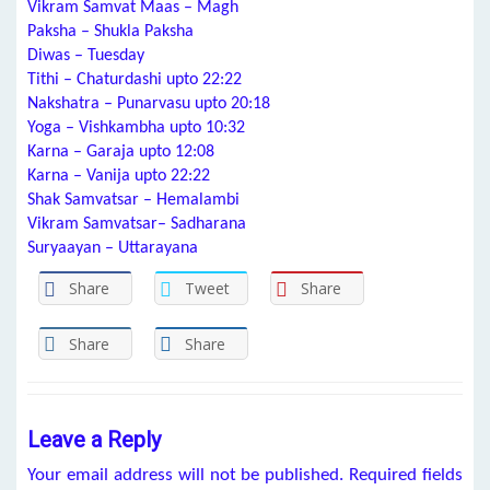
Vikram Samvat Maas – Magh
Paksha – Shukla Paksha
Diwas – Tuesday
Tithi – Chaturdashi upto 22:22
Nakshatra – Punarvasu upto 20:18
Yoga – Vishkambha upto 10:32
Karna – Garaja upto 12:08
Karna – Vanija upto 22:22
Shak Samvatsar – Hemalambi
Vikram Samvatsar– Sadharana
Suryaayan – Uttarayana
Share
Tweet
Share
Share
Share
Leave a Reply
Your email address will not be published.
Required fields