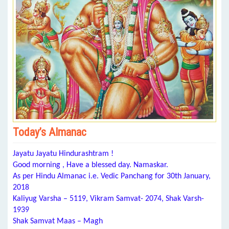
Today’s Almanac
Jayatu Jayatu Hindurashtram !
Good morning , Have a blessed day. Namaskar.
As per Hindu Almanac i.e. Vedic Panchang for 30th January,
2018
Kaliyug Varsha – 5119, Vikram Samvat- 2074, Shak Varsh-
1939
Shak Samvat Maas – Magh