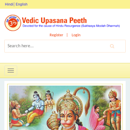
Hindi
English
Register
Login
Toggle
navigation