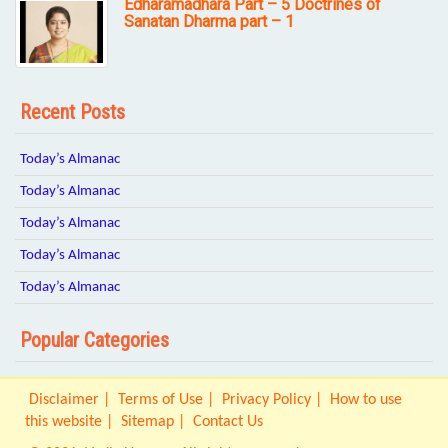
Edharamadhara Part – 5 Doctrines of
Sanatan Dharma part – 1
Recent Posts
Today’s Almanac
Today’s Almanac
Today’s Almanac
Today’s Almanac
Today’s Almanac
Popular Categories
Disclaimer
Terms of Use
Privacy Policy
How to use
this website
Sitemap
Contact Us