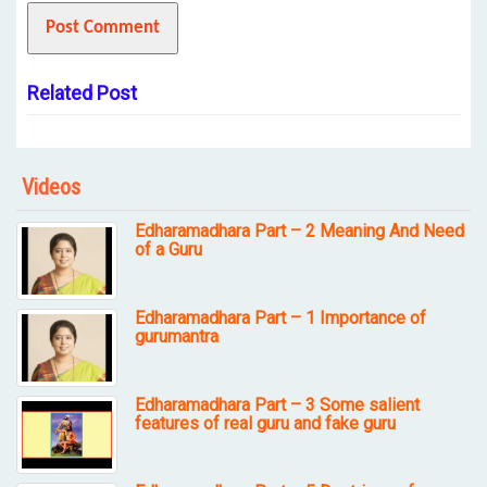
Related Post
Videos
Edharamadhara Part – 2 Meaning And Need
of a Guru
Edharamadhara Part – 1 Importance of
gurumantra
Edharamadhara Part – 3 Some salient
features of real guru and fake guru