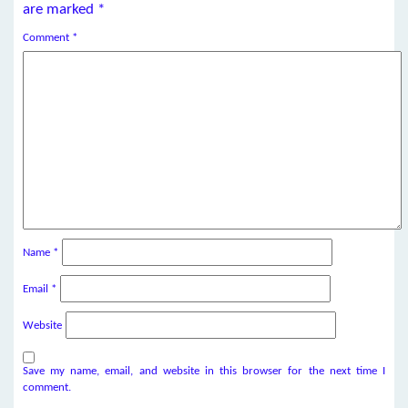
are marked
*
Comment
*
Name
*
Email
*
Website
Save my name, email, and website in this browser for the next time I
comment.