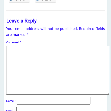
Leave a Reply
Your email address will not be published.
Required fields
are marked
*
Comment
*
Name
*
Email
*