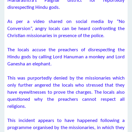
Maharashtra’s Palghar district for reportedly
disrespecting Hindu gods.
As per a video shared on social media by “No
Conversion”, angry locals can be heard confronting the
Christian missionaries in presence of the police.
The locals accuse the preachers of disrespecting the
Hindu gods by calling Lord Hanuman a monkey and Lord
Ganesha an elephant.
This was purportedly denied by the missionaries which
only further angered the locals who stressed that they
have eyewitnesses to prove the charges. The locals also
questioned why the preachers cannot respect all
religions.
This incident appears to have happened following a
programme organised by the missionaries, in which they