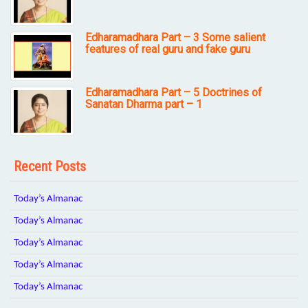
Edharamadhara Part – 3 Some salient
features of real guru and fake guru
Edharamadhara Part – 5 Doctrines of
Sanatan Dharma part – 1
Recent Posts
Today’s Almanac
Today’s Almanac
Today’s Almanac
Today’s Almanac
Today’s Almanac