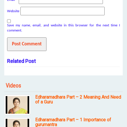
Website
Save my name, email, and website in this browser for the next time I
comment.
Related Post
Videos
Edharamadhara Part – 2 Meaning And Need
of a Guru
Edharamadhara Part – 1 Importance of
gurumantra