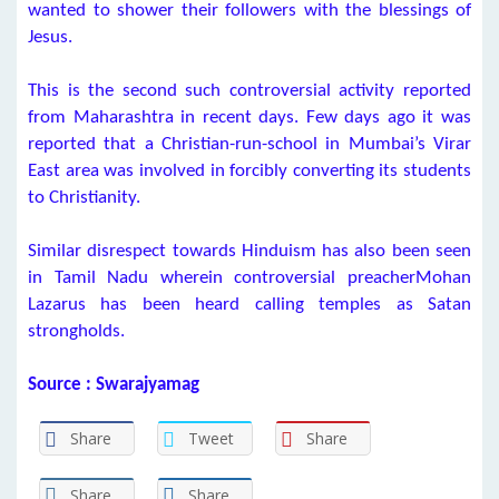
wanted to shower their followers with the blessings of
Jesus.
This is the second such controversial activity reported
from Maharashtra in recent days. Few days ago it was
reported that a Christian-run-school in Mumbai’s Virar
East area was involved in forcibly converting its students
to Christianity.
Similar disrespect towards Hinduism has also been seen
in Tamil Nadu wherein controversial preacherMohan
Lazarus has been heard calling temples as Satan
strongholds.
Source : Swarajyamag
Share
Tweet
Share
Share
Share