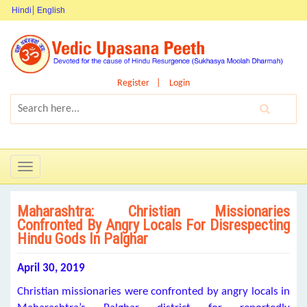
Hindi
English
Register
Login
Toggle
navigation
Maharashtra: Christian Missionaries
Confronted By Angry Locals For Disrespecting
Hindu Gods In Palghar
April 30, 2019
Christian missionaries were confronted by angry locals in