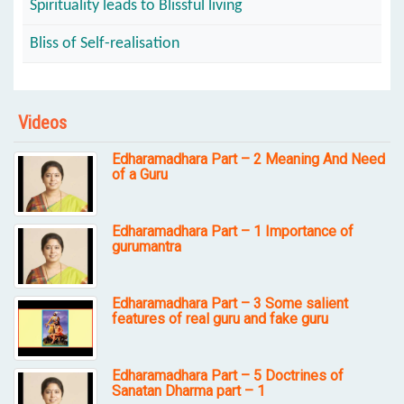
Spirituality leads to Blissful living
Bliss of Self-realisation
Videos
Edharamadhara Part – 2 Meaning And Need
of a Guru
Edharamadhara Part – 1 Importance of
gurumantra
Edharamadhara Part – 3 Some salient
features of real guru and fake guru
Edharamadhara Part – 5 Doctrines of
Sanatan Dharma part – 1