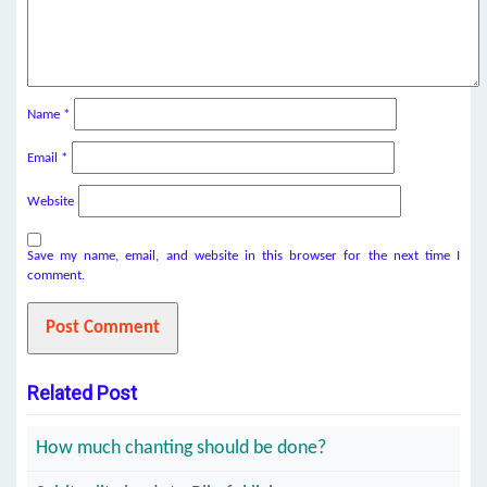
Name
*
Email
*
Website
Save my name, email, and website in this browser for the next time I
comment.
Related Post
How much chanting should be done?