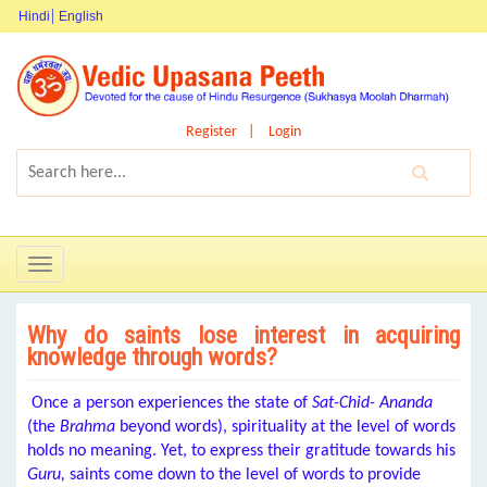
Hindi
English
Register
Login
Toggle
navigation
Why do saints lose interest in acquiring
knowledge through words?
Once a person experiences the state of
Sat-Chid- Ananda
(the
Brahma
beyond words), spirituality at the level of words
holds no meaning. Yet, to express their gratitude towards his
Guru,
saints come down to the level of words to provide