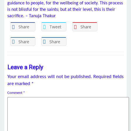
guidance to people, for the wellbeing of society. This process
is not blissful for the saints; but at their level, this is their
sacrifice. – Tanuja Thakur
Share
Tweet
Share
Share
Share
Leave a Reply
Your email address will not be published.
Required fields
are marked
*
Comment
*