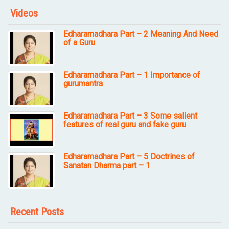
Videos
Edharamadhara Part – 2 Meaning And Need
of a Guru
Edharamadhara Part – 1 Importance of
gurumantra
Edharamadhara Part – 3 Some salient
features of real guru and fake guru
Edharamadhara Part – 5 Doctrines of
Sanatan Dharma part – 1
Recent Posts