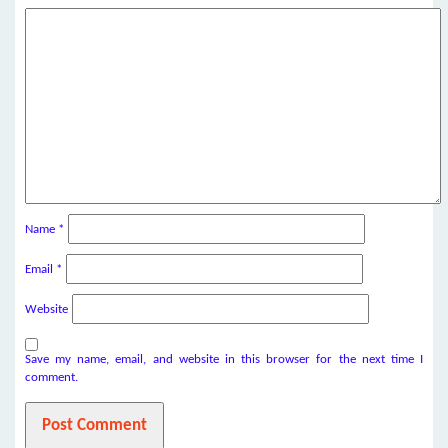
Name
*
Email
*
Website
Save my name, email, and website in this browser for the next time I
comment.