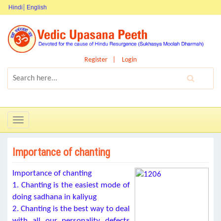
Hindi
English
Register
Login
Toggle
navigation
Importance of chanting
Importance of chanting
1. Chanting is the easiest mode of
doing sadhana in kaliyug
2. Chanting is the best way to deal
with all our personality defects