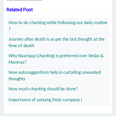
Related Post
How to do chanting while following our daily routine
?
Journey after death is as per the last thought at the
time of death
Why Naamjap (chanting) is preferred over Vedas &
Mantras?
How autosuggestions help in curtailing unwanted
thoughts
How much chanting should be done?
Importance of satsang (holy company )