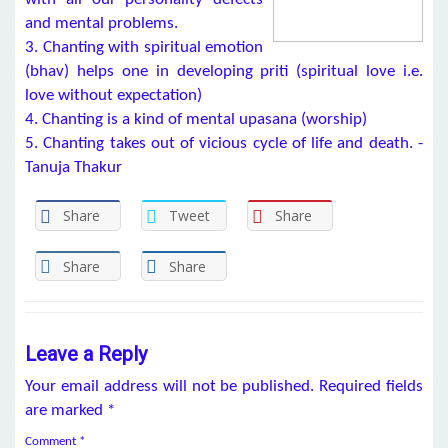
and mental problems.
3. Chanting with spiritual emotion
(bhav) helps one in developing priti (spiritual love i.e.
love without expectation)
4. Chanting is a kind of mental upasana (worship)
5. Chanting takes out of vicious cycle of life and death. -
Tanuja Thakur
Share
Tweet
Share
Share
Share
Leave a Reply
Your email address will not be published.
Required fields
are marked
*
Comment
*