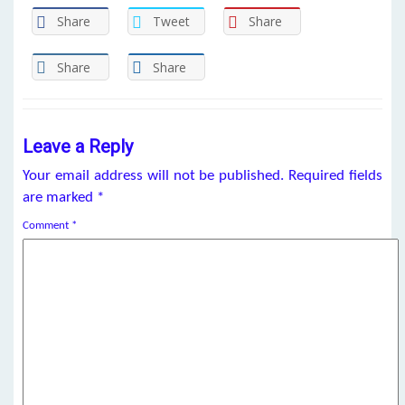
Share
Tweet
Share
Share
Share
Leave a Reply
Your email address will not be published.
Required fields
are marked
*
Comment
*