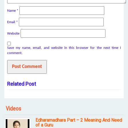
Name
*
Email
*
Website
Save my name, email, and website in this browser for the next time I
comment.
Related Post
Videos
Edharamadhara Part – 2 Meaning And Need
of a Guru