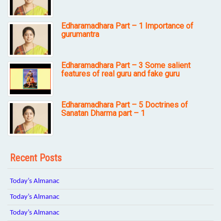
Edharamadhara Part – 1 Importance of
gurumantra
Edharamadhara Part – 3 Some salient
features of real guru and fake guru
Edharamadhara Part – 5 Doctrines of
Sanatan Dharma part – 1
Recent Posts
Today’s Almanac
Today’s Almanac
Today’s Almanac