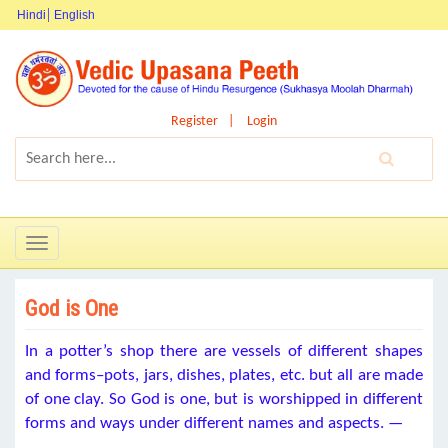
Hindi
English
Register
Login
Toggle
navigation
God is One
In a potter’s shop there are vessels of different shapes
and forms–pots, jars, dishes, plates, etc. but all are made
of one clay. So God is one, but is worshipped in different
forms and ways under different names and aspects. —