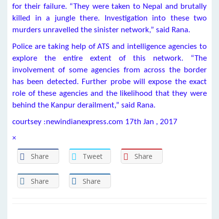
for their failure. “They were taken to Nepal and brutally
killed in a jungle there. Investigation into these two
murders unravelled the sinister network,” said Rana.
Police are taking help of ATS and intelligence agencies to
explore the entire extent of this network. “The
involvement of some agencies from across the border
has been detected. Further probe will expose the exact
role of these agencies and the likelihood that they were
behind the Kanpur derailment,” said Rana.
courtsey :newindianexpress.com 17th Jan , 2017
×
Share
Tweet
Share
Share
Share