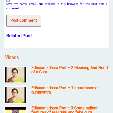
Save my name, email, and website in this browser for the next time I
comment.
Related Post
Videos
Edharamadhara Part – 2 Meaning And Need
of a Guru
Edharamadhara Part – 1 Importance of
gurumantra
Edharamadhara Part – 3 Some salient
features of real guru and fake guru