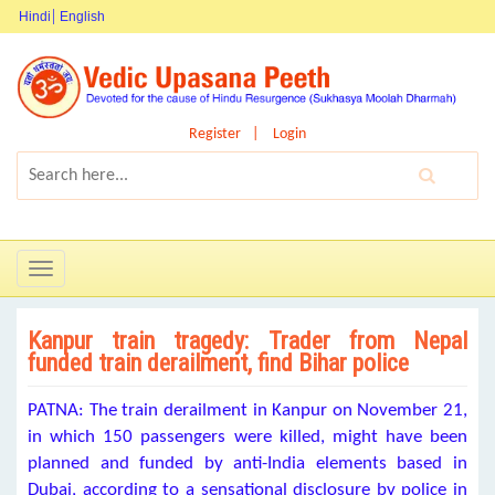
Hindi
English
Register
Login
Toggle
navigation
Kanpur train tragedy: Trader from Nepal
funded train derailment, find Bihar police
PATNA: The train derailment in Kanpur on November 21,
in which 150 passengers were killed, might have been
planned and funded by anti-India elements based in
Dubai, according to a sensational disclosure by police in