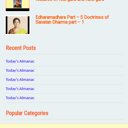
Edharamadhara Part – 5 Doctrines of
Sanatan Dharma part – 1
Recent Posts
Today’s Almanac
Today’s Almanac
Today’s Almanac
Today’s Almanac
Today’s Almanac
Popular Categories