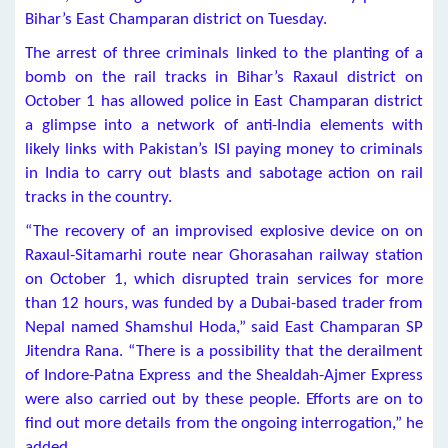
Bihar’s East Champaran district on Tuesday.
The arrest of three criminals linked to the planting of a
bomb on the rail tracks in Bihar’s Raxaul district on
October 1 has allowed police in East Champaran district
a glimpse into a network of anti-India elements with
likely links with Pakistan’s ISI paying money to criminals
in India to carry out blasts and sabotage action on rail
tracks in the country.
“The recovery of an improvised explosive device on on
Raxaul-Sitamarhi route near Ghorasahan railway station
on October 1, which disrupted train services for more
than 12 hours, was funded by a Dubai-based trader from
Nepal named Shamshul Hoda,” said East Champaran SP
Jitendra Rana. “There is a possibility that the derailment
of Indore-Patna Express and the Shealdah-Ajmer Express
were also carried out by these people. Efforts are on to
find out more details from the ongoing interrogation,” he
added.