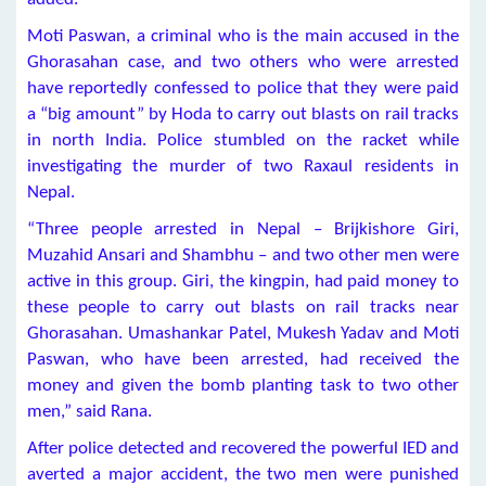
Moti Paswan, a criminal who is the main accused in the
Ghorasahan case, and two others who were arrested
have reportedly confessed to police that they were paid
a “big amount” by Hoda to carry out blasts on rail tracks
in north India. Police stumbled on the racket while
investigating the murder of two Raxaul residents in
Nepal.
“Three people arrested in Nepal – Brijkishore Giri,
Muzahid Ansari and Shambhu – and two other men were
active in this group. Giri, the kingpin, had paid money to
these people to carry out blasts on rail tracks near
Ghorasahan. Umashankar Patel, Mukesh Yadav and Moti
Paswan, who have been arrested, had received the
money and given the bomb planting task to two other
men,” said Rana.
After police detected and recovered the powerful IED and
averted a major accident, the two men were punished