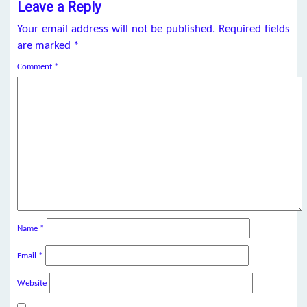
Leave a Reply
Your email address will not be published.
Required fields
are marked
*
Comment
*
Name
*
Email
*
Website