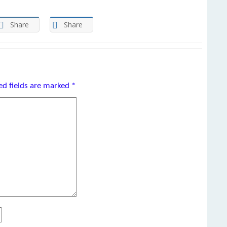
Share
Share
ed fields are marked
*