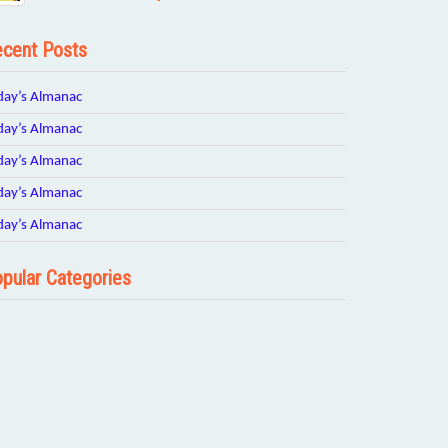
cent Posts
day’s Almanac
day’s Almanac
day’s Almanac
day’s Almanac
day’s Almanac
pular Categories