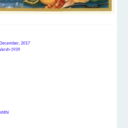
h December, 2017
 Varsh-1939
shthi