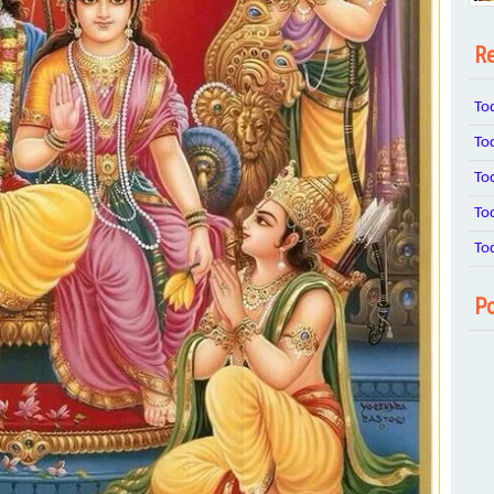
Re
To
To
To
To
To
Po