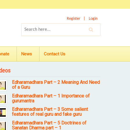
Register
Login
onate
News
Contact Us
deos
Edharamadhara Part – 2 Meaning And Need
of a Guru
Edharamadhara Part – 1 Importance of
gurumantra
Edharamadhara Part – 3 Some salient
features of real guru and fake guru
Edharamadhara Part – 5 Doctrines of
Sanatan Dharma part – 1