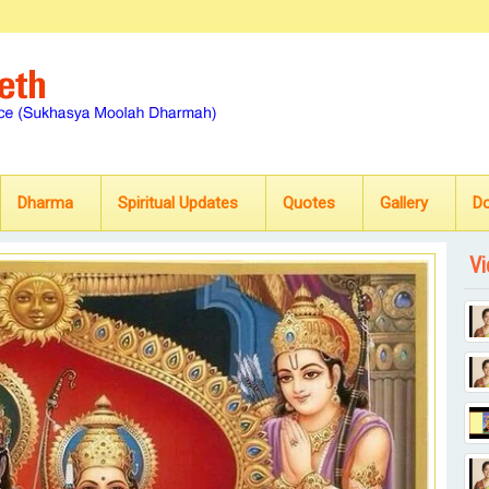
Dharma
Spiritual Updates
Quotes
Gallery
D
Vi