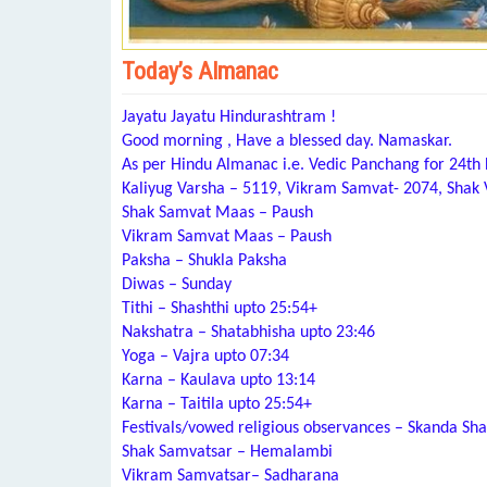
Today’s Almanac
Jayatu Jayatu Hindurashtram !
Good morning , Have a blessed day. Namaskar.
As per Hindu Almanac i.e. Vedic Panchang for 24t
Kaliyug Varsha – 5119, Vikram Samvat- 2074, Shak
Shak Samvat Maas – Paush
Vikram Samvat Maas – Paush
Paksha – Shukla Paksha
Diwas – Sunday
Tithi – Shashthi upto 25:54+
Nakshatra – Shatabhisha upto 23:46
Yoga – Vajra upto 07:34
Karna – Kaulava upto 13:14
Karna – Taitila upto 25:54+
Festivals/vowed religious observances – Skanda Sha
Shak Samvatsar – Hemalambi
Vikram Samvatsar– Sadharana