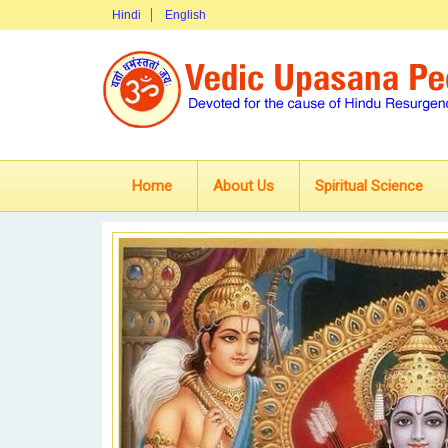
Hindi
English
Home
About Us
Spiritual Science