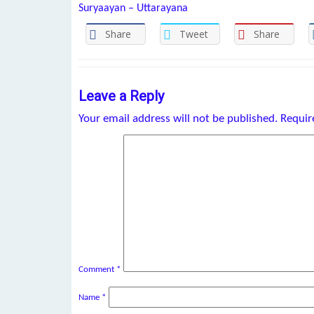
Suryaayan – Uttarayana
Share
Tweet
Share
Leave a Reply
Your email address will not be published.
Requir
Comment
*
Name
*