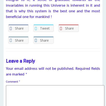
invariables in running this Universe is inherent in it and
that is why this system is the best one and the most
beneficial one for mankind !
Share
Tweet
Share
Share
Share
Leave a Reply
Your email address will not be published.
Required fields
are marked
*
Comment
*