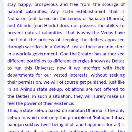
stay happy, prosperous and free from the scourge of
natural calamities. Any state establishment that is
Nidharmi (not based on the tenets of Sanatan Dharma)
and Ahindu (non-Hindu) does not possess the ability to
prevent natural calamities! That is why the Vedas have
spelt out the process of keeping the deities appeased
through sacrifices in a Yadnya! Just as there are ministers
in a worldly government, God the Creator has authorized
different portfolios to different energies known as Deites
to run this Universe; now if we interfere with their
departments for our vested interests, without seeking
their permission, we will of course get punished. Just like
in an Ahindu state set-up, oblations are not offered to
the Deities, in such a situation, they will surely make us
feel the power of their existence.
Thus, a state set-up based on Sanatan Dharma is the only
set-up in which not only the principle of ‘Bahujan hitaay
bahujan sukhay (well-being of all and happiness for all) is
integral to it, a sense of gratitude towards all the