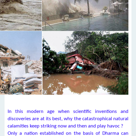
In this modern age when scientific inventions and
discoveries are at its best, why the catastrophical natural
calamities keep striking now and then and play havoc ?
Only a nation established on the basis of Dharma can