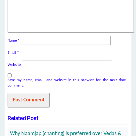
Name
*
Email
*
Website
Save my name, email, and website in this browser for the next time I
comment.
Related Post
Why Naamjap (chanting) is preferred over Vedas &