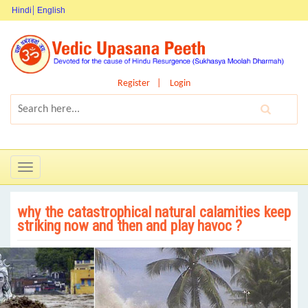
Hindi
English
Register
Login
Toggle
navigation
why the catastrophical natural calamities keep
striking now and then and play havoc ?