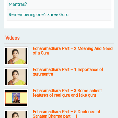
Mantras?
Remembering one’s Shree Guru
Videos
Edharamadhara Part – 2 Meaning And Need
of a Guru
Edharamadhara Part – 1 Importance of
gurumantra
Edharamadhara Part – 3 Some salient
features of real guru and fake guru
Edharamadhara Part – 5 Doctrines of
Sanatan Dharma part – 1