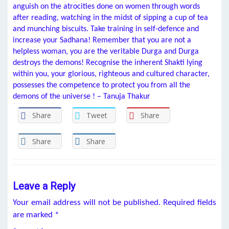
anguish on the atrocities done on women through words
after reading, watching in the midst of sipping a cup of tea
and munching biscuits. Take training in self-defence and
increase your Sadhana! Remember that you are not a
helpless woman, you are the veritable Durga and Durga
destroys the demons! Recognise the inherent Shakti lying
within you, your glorious, righteous and cultured character,
possesses the competence to protect you from all the
demons of the universe ! – Tanuja Thakur
Share
Tweet
Share
Share
Share
Leave a Reply
Your email address will not be published.
Required fields
are marked
*