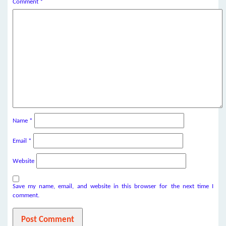
Comment
*
Name
*
Email
*
Website
Save my name, email, and website in this browser for the next time I
comment.