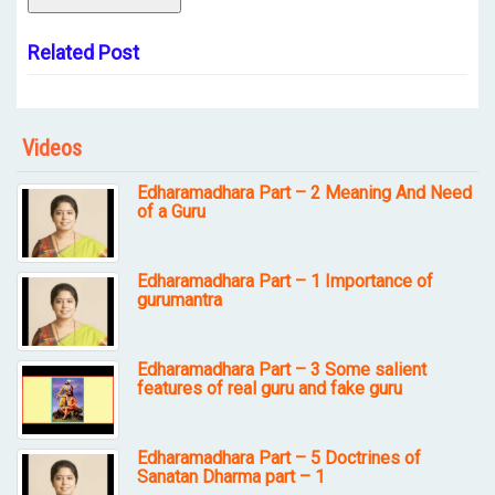
Related Post
Videos
Edharamadhara Part – 2 Meaning And Need
of a Guru
Edharamadhara Part – 1 Importance of
gurumantra
Edharamadhara Part – 3 Some salient
features of real guru and fake guru
Edharamadhara Part – 5 Doctrines of
Sanatan Dharma part – 1