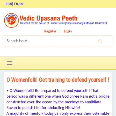
Hindi
English
Register
Login
Toggle
navigation
O Womenfolk! Get training to defend yourself !
• O Womenfolk! Be prepared to defend yourself ! That
period was a different one when God Shree Ram got a bridge
constructed over the ocean by the monkeys to annihilate
Ravan to punish him for abducting His wife!
A majority of menfolk today can only express their ostensible