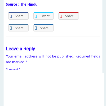
Source : The Hindu
Share
Tweet
Share
Share
Share
Leave a Reply
Your email address will not be published.
Required fields
are marked
*
Comment
*