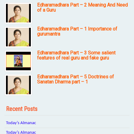
Edharamadhara Part – 2 Meaning And Need
of a Guru
Edharamadhara Part – 1 Importance of
gurumantra
Edharamadhara Part – 3 Some salient
features of real guru and fake guru
Edharamadhara Part – 5 Doctrines of
Sanatan Dharma part – 1
Recent Posts
Today’s Almanac
Today’s Almanac