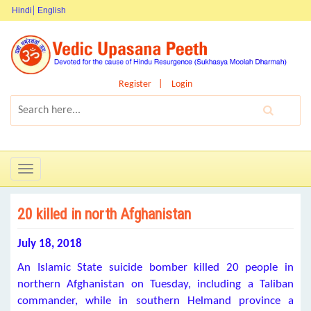
Hindi
English
Register
Login
Toggle
navigation
20 killed in north Afghanistan
July 18, 2018
An Islamic State suicide bomber killed 20 people in
northern Afghanistan on Tuesday, including a Taliban
commander, while in southern Helmand province a