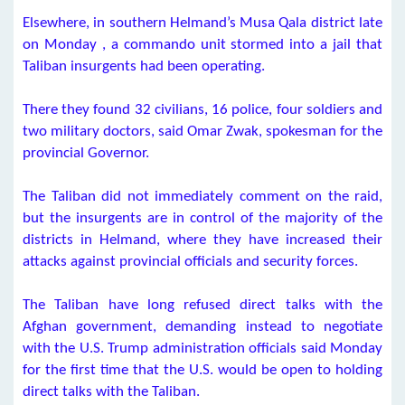
Elsewhere, in southern Helmand’s Musa Qala district late
on Monday , a commando unit stormed into a jail that
Taliban insurgents had been operating.
There they found 32 civilians, 16 police, four soldiers and
two military doctors, said Omar Zwak, spokesman for the
provincial Governor.
The Taliban did not immediately comment on the raid,
but the insurgents are in control of the majority of the
districts in Helmand, where they have increased their
attacks against provincial officials and security forces.
The Taliban have long refused direct talks with the
Afghan government, demanding instead to negotiate
with the U.S. Trump administration officials said Monday
for the first time that the U.S. would be open to holding
direct talks with the Taliban.