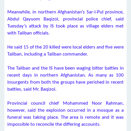
Meanwhile, in northern Afghanistan’s Sar-i-Pul province,
Abdul Qayuom Baqizoi, provincial police chief, said
Tuesday’s attack by IS took place as village elders met
with Taliban officials.
He said 15 of the 20 killed were local elders and five were
Taliban, including a Taliban commander.
The Taliban and the IS have been waging bitter battles in
recent days in northern Afghanistan. As many as 100
insurgents from both the groups have perished in recent
battles, said Mr. Baqizoi.
Provincial council chief Mohammed Noor Rahman,
however, said the explosion occurred in a mosque as a
funeral was taking place. The area is remote and it was
impossible to reconcile the differing accounts.