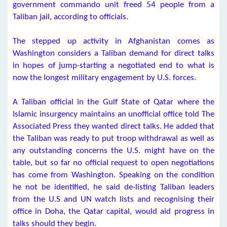
government commando unit freed 54 people from a
Taliban jail, according to officials.
The stepped up activity in Afghanistan comes as
Washington considers a Taliban demand for direct talks
in hopes of jump-starting a negotiated end to what is
now the longest military engagement by U.S. forces.
A Taliban official in the Gulf State of Qatar where the
Islamic insurgency maintains an unofficial office told The
Associated Press they wanted direct talks. He added that
the Taliban was ready to put troop withdrawal as well as
any outstanding concerns the U.S. might have on the
table, but so far no official request to open negotiations
has come from Washington. Speaking on the condition
he not be identified, he said de-listing Taliban leaders
from the U.S and UN watch lists and recognising their
office in Doha, the Qatar capital, would aid progress in
talks should they begin.