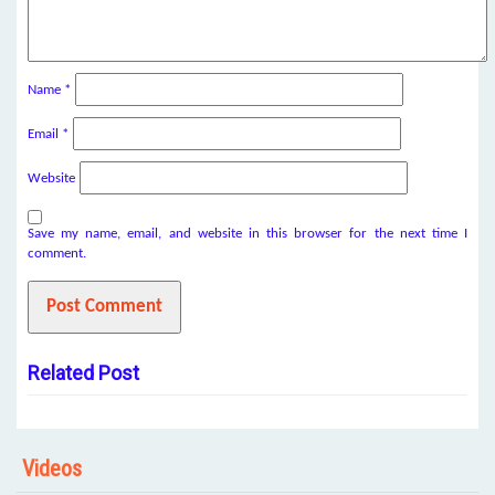
Name
*
Email
*
Website
Save my name, email, and website in this browser for the next time I
comment.
Related Post
Videos