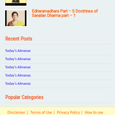
Edharamadhara Part – 5 Doctrines of
Sanatan Dharma part – 1
Recent Posts
Today’s Almanac
Today’s Almanac
Today’s Almanac
Today’s Almanac
Today’s Almanac
Popular Categories
Disclaimer
Terms of Use
Privacy Policy
How to use