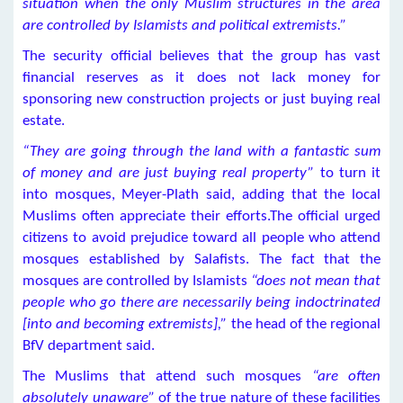
situation when the only Muslim structures in the area
are controlled by Islamists and political extremists.”
The security official believes that the group has vast
financial reserves as it does not lack money for
sponsoring new construction projects or just buying real
estate.
“They are going through the land with a fantastic sum
of money and are just buying real property”
to turn it
into mosques, Meyer-Plath said, adding that the local
Muslims often appreciate their efforts.The official urged
citizens to avoid prejudice toward all people who attend
mosques established by Salafists. The fact that the
mosques are controlled by Islamists
“does not mean that
people who go there are necessarily being indoctrinated
[into and becoming extremists],”
the head of the regional
BfV department said.
The Muslims that attend such mosques
“are often
absolutely unaware”
of the true nature of these facilities