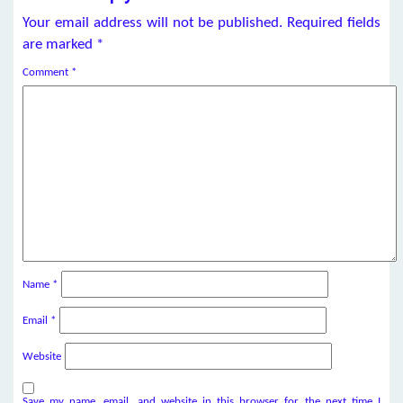
Your email address will not be published.
Required fields
are marked
*
Comment
*
Name
*
Email
*
Website
Save my name, email, and website in this browser for the next time I