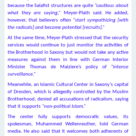
because the Salafist structures are quite
“cautious about
what they are saying,”
Meyer-Plath said. He added,
however, that believers often
“start sympathizing [with
the radicals] and become potential [recruits].”
At the same time, Meyer-Plath stressed that the security
services would continue to just monitor the activities of
the Brotherhood in Saxony but would not take any active
measures against them in line with German Interior
Minister Thomas de Maiziere’s policy of
“intense
surveillance.”
Meanwhile, an Islamic Cultural Center in Saxony’s capital
of Dresden, which is allegedly controlled by the Muslim
Brotherhood, denied all accusations of radicalism, saying
that it supports
“non-political Islam.”
The center fully supports democratic values, its
spokesman, Muhammed Wellenreuther, told German
media. He also said that it welcomes both adherents of