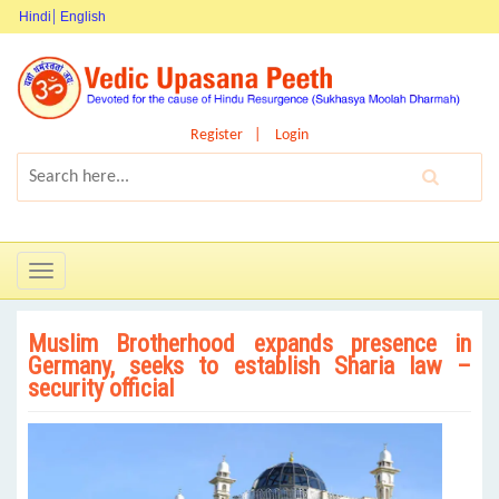
Hindi
English
Register
Login
Toggle
navigation
Muslim Brotherhood expands presence in
Germany, seeks to establish Sharia law –
security official