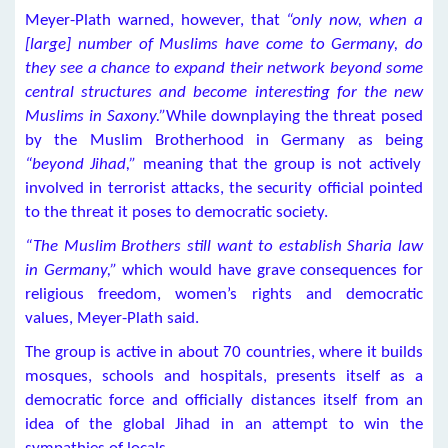
Meyer-Plath warned, however, that
“only now, when a
[large] number of Muslims have come to Germany, do
they see a chance to expand their network beyond some
central structures and become interesting for the new
Muslims in Saxony.”
While downplaying the threat posed
by the Muslim Brotherhood in Germany as being
“beyond Jihad,”
meaning that the group is not actively
involved in terrorist attacks, the security official pointed
to the threat it poses to democratic society.
“The Muslim Brothers still want to establish Sharia law
in Germany,”
which would have grave consequences for
religious freedom, women’s rights and democratic
values, Meyer-Plath said.
The group is active in about 70 countries, where it builds
mosques, schools and hospitals, presents itself as a
democratic force and officially distances itself from an
idea of the global Jihad in an attempt to win the