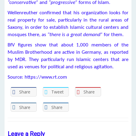
“conservative”
and
“progressive”
forms of Islam.
Wellenreuther confirmed that his organization looks for
real property for sale, particularly in the rural areas of
Saxony, in order to establish Islamic cultural centers and
mosques there, as
“there is a great demand”
for them.
BfV figures show that about 1,000 members of the
Muslim Brotherhood are active in Germany, as reported
by MDR. They particularly run Islamic centers that are
used as venues for political and religious agitation.
Source: https://www.rt.com
Share
Tweet
Share
Share
Share
Leave a Reply