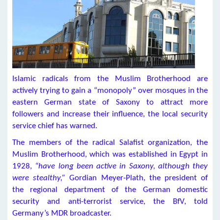
Islamic radicals from the Muslim Brotherhood are
actively trying to gain a “monopoly” over mosques in the
eastern German state of Saxony to attract more
followers and increase their influence, the local security
service chief has warned.
The members of the radical Salafist organization, the
Muslim Brotherhood, which was established in Egypt in
1928,
“have long been active in Saxony, although they
were stealthy,”
Gordian Meyer-Plath, the president of
the regional department of the German domestic
security and anti-terrorist service, the BfV, told
Germany’s MDR broadcaster.