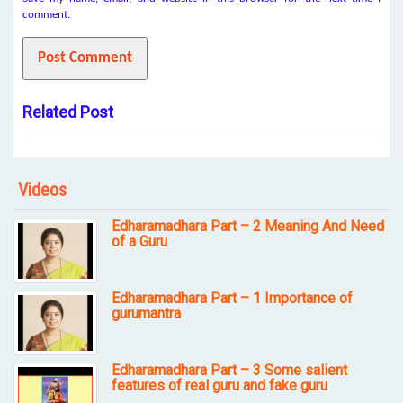
comment.
Related Post
Videos
Edharamadhara Part – 2 Meaning And Need
of a Guru
Edharamadhara Part – 1 Importance of
gurumantra
Edharamadhara Part – 3 Some salient
features of real guru and fake guru