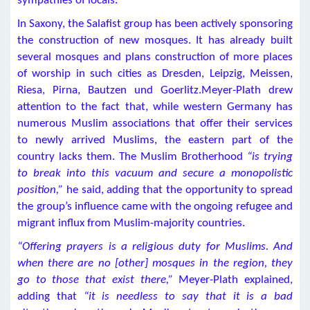
sympathies of locals.
In Saxony, the Salafist group has been actively sponsoring
the construction of new mosques. It has already built
several mosques and plans construction of more places
of worship in such cities as Dresden, Leipzig, Meissen,
Riesa, Pirna, Bautzen und Goerlitz.Meyer-Plath drew
attention to the fact that, while western Germany has
numerous Muslim associations that offer their services
to newly arrived Muslims, the eastern part of the
country lacks them. The Muslim Brotherhood
“is trying
to break into this vacuum and secure a monopolistic
position,”
he said, adding that the opportunity to spread
the group’s influence came with the ongoing refugee and
migrant influx from Muslim-majority countries.
“Offering prayers is a religious duty for Muslims. And
when there are no [other] mosques in the region, they
go to those that exist there,”
Meyer-Plath explained,
adding that
“it is needless to say that it is a bad