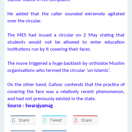
He added that the caller sounded extremely agitated
over the circular.
The MES had issued a circular on 2 May stating that
students would not be allowed to enter education
institutions run by it covering their faces.
The move triggered a huge backlash by orthodox Muslim
organisations who termed the circular ‘un-Islamic’.
On the other hand, Gafoor contends that the practice of
covering the face was a relatively recent phenomenon,
and had not previously existed in the state.
Source : Swarajyamag
Share
Tweet
Share