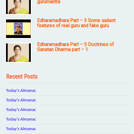
gurumantra
Edharamadhara Part – 3 Some salient
features of real guru and fake guru
Edharamadhara Part – 5 Doctrines of
Sanatan Dharma part – 1
Recent Posts
Today’s Almanac
Today’s Almanac
Today’s Almanac
Today’s Almanac
Today’s Almanac