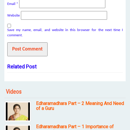
Email
*
Website
Save my name, email, and website in this browser for the next time I
comment.
Related Post
Videos
Edharamadhara Part – 2 Meaning And Need
of a Guru
Edharamadhara Part – 1 Importance of