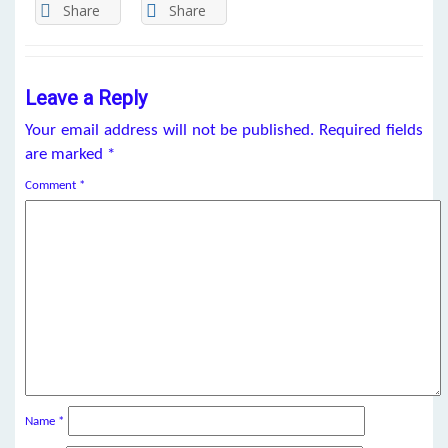
Share
Share
Leave a Reply
Your email address will not be published.
Required fields
are marked
*
Comment
*
Name
*