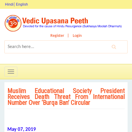
Hindi
English
Register
Login
Toggle
navigation
Muslim Educational Society President
Receives Death Threat From International
Number Over ‘Burqa Ban’ Circular
May 07, 2019