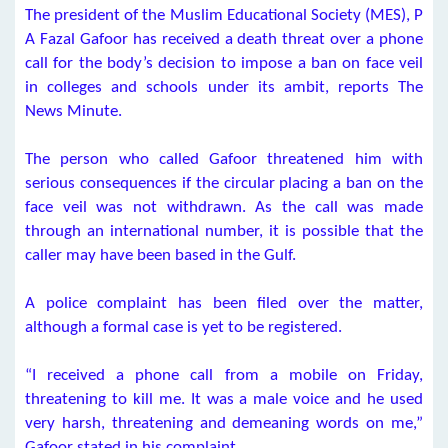
The president of the Muslim Educational Society (MES), P
A Fazal Gafoor has received a death threat over a phone
call for the body’s decision to impose a ban on face veil
in colleges and schools under its ambit, reports The
News Minute.
The person who called Gafoor threatened him with
serious consequences if the circular placing a ban on the
face veil was not withdrawn. As the call was made
through an international number, it is possible that the
caller may have been based in the Gulf.
A police complaint has been filed over the matter,
although a formal case is yet to be registered.
“I received a phone call from a mobile on Friday,
threatening to kill me. It was a male voice and he used
very harsh, threatening and demeaning words on me,”
Gafoor stated in his complaint.