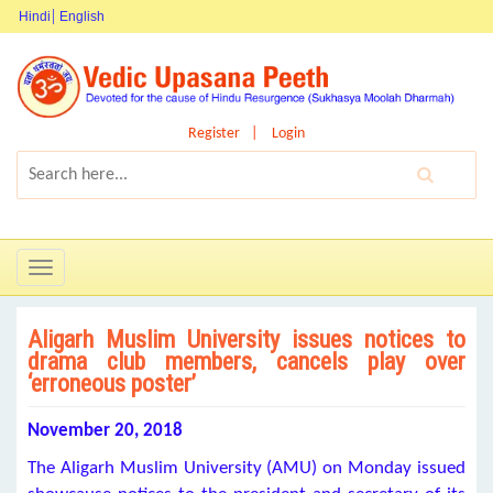
Hindi
English
Register
Login
Toggle
navigation
Aligarh Muslim University issues notices to
drama club members, cancels play over
‘erroneous poster’
November 20, 2018
The Aligarh Muslim University (AMU) on Monday issued