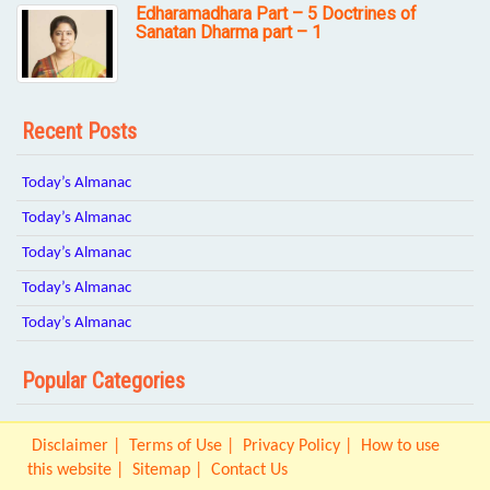
Edharamadhara Part – 5 Doctrines of
Sanatan Dharma part – 1
Recent Posts
Today’s Almanac
Today’s Almanac
Today’s Almanac
Today’s Almanac
Today’s Almanac
Popular Categories
Disclaimer
Terms of Use
Privacy Policy
How to use
this website
Sitemap
Contact Us