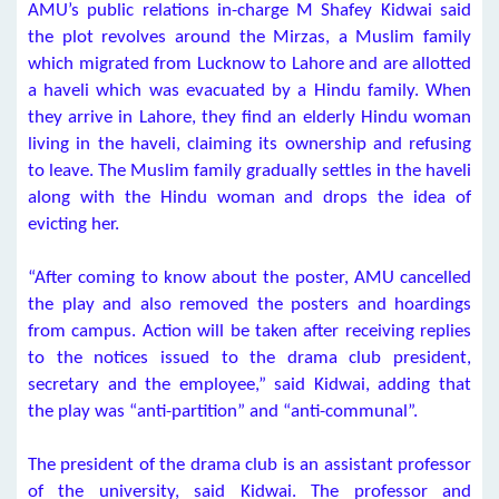
AMU’s public relations in-charge M Shafey Kidwai said
the plot revolves around the Mirzas, a Muslim family
which migrated from Lucknow to Lahore and are allotted
a haveli which was evacuated by a Hindu family. When
they arrive in Lahore, they find an elderly Hindu woman
living in the haveli, claiming its ownership and refusing
to leave. The Muslim family gradually settles in the haveli
along with the Hindu woman and drops the idea of
evicting her.
“After coming to know about the poster, AMU cancelled
the play and also removed the posters and hoardings
from campus. Action will be taken after receiving replies
to the notices issued to the drama club president,
secretary and the employee,” said Kidwai, adding that
the play was “anti-partition” and “anti-communal”.
The president of the drama club is an assistant professor
of the university, said Kidwai. The professor and