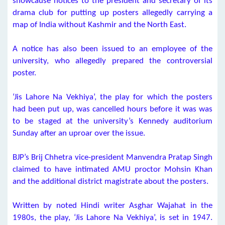
showcause notices to the president and secretary of its
drama club for putting up posters allegedly carrying a
map of India without Kashmir and the North East.
A notice has also been issued to an employee of the
university, who allegedly prepared the controversial
poster.
‘Jis Lahore Na Vekhiya’, the play for which the posters
had been put up, was cancelled hours before it was was
to be staged at the university’s Kennedy auditorium
Sunday after an uproar over the issue.
BJP’s Brij Chhetra vice-president Manvendra Pratap Singh
claimed to have intimated AMU proctor Mohsin Khan
and the additional district magistrate about the posters.
Written by noted Hindi writer Asghar Wajahat in the
1980s, the play, ‘Jis Lahore Na Vekhiya’, is set in 1947.