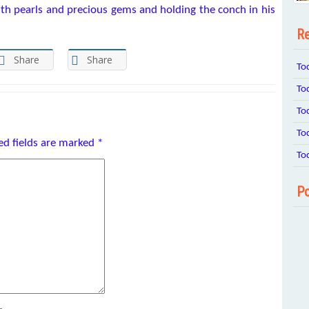
ith pearls and precious gems and holding the conch in his
Re
Share
Share
To
To
To
To
ed fields are marked
*
To
Po