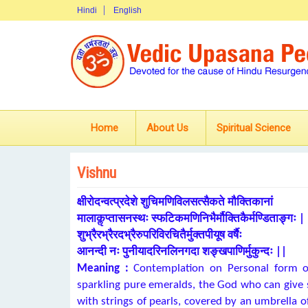
Hindi
English
Home
About Us
Spiritual Science
Vishnu
क्षीरोदन्वत्प्रदेशे शुचिमणिविलसत्सैकते मौक्तिकानां
मालाकॢप्तासनस्थः स्फटिकमणिनिभैर्मौक्तिकैर्मण्डिताङ्गः |
शुभ्रैरभ्रैरदभ्रैरुपरिविरचितैर्मुक्तपीयूष वर्षैः
आनन्दी नः पुनीयादरिनलिनगदा शङ्खपाणिर्मुकुन्दः ||
Meaning :
Contemplation on Personal form of
sparkling pure emeralds, the God who can give s
with strings of pearls, covered by an umbrella 