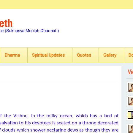
Dharma
Spiritual Updates
Quotes
Gallery
D
Vi
 the Vishnu. In the milky ocean, which has a bed of
alvation to his devotees is seated on a throne decorated
of clouds which shower nectarine dews as though they are