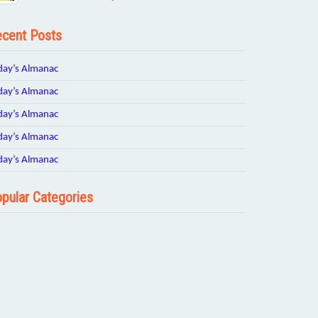
cent Posts
day’s Almanac
day’s Almanac
day’s Almanac
day’s Almanac
day’s Almanac
pular Categories