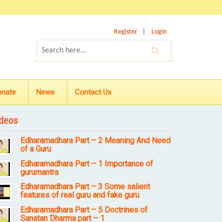
Register
Login
onate
News
Contact Us
deos
Edharamadhara Part – 2 Meaning And Need
of a Guru
Edharamadhara Part – 1 Importance of
gurumantra
Edharamadhara Part – 3 Some salient
features of real guru and fake guru
Edharamadhara Part – 5 Doctrines of
Sanatan Dharma part – 1