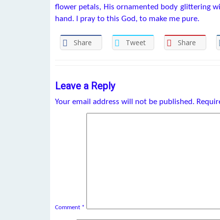
flower petals, His ornamented body glittering w
hand. I pray to this God, to make me pure.
Share
Tweet
Share
Leave a Reply
Your email address will not be published.
Requir
Comment
*