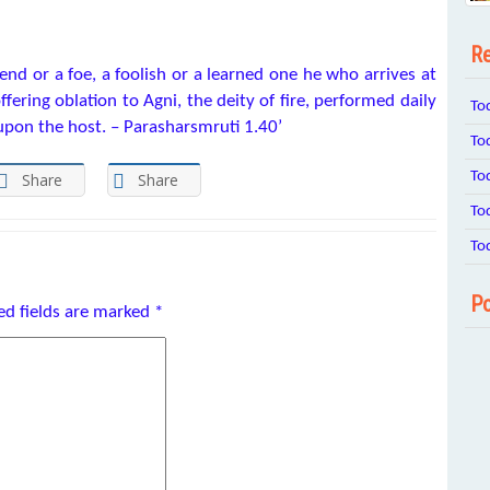
Re
iend or a foe, a foolish or a learned one he who arrives at
offering oblation to Agni, the deity of fire, performed daily
To
upon the host. – Parasharsmruti 1.40’
To
To
Share
Share
To
To
Po
ed fields are marked
*