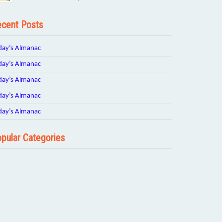
cent Posts
day’s Almanac
day’s Almanac
day’s Almanac
day’s Almanac
day’s Almanac
pular Categories