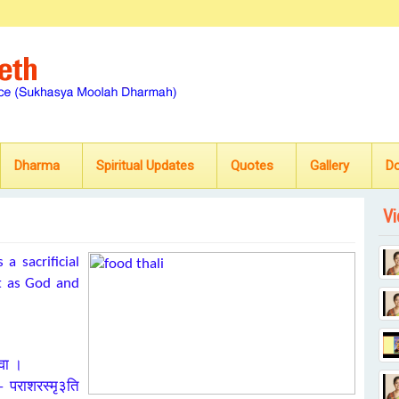
Dharma
Spiritual Updates
Quotes
Gallery
D
Vi
a sacrificial
st as God and
 वा ।
 – पराशरस्मृ३ति