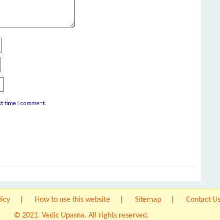
xt time I comment.
licy
How to use this website
Sitemap
Contact U
© 2021. Vedic Upasna. All rights reserved.
Origin IT Solution