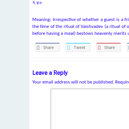
१.४०
Meaning: Irrespective of whether a guest is a fr
the time of the ritual of Vaishvadev (a ritual of 
before having a meal) bestows heavenly merits 
Share
Tweet
Share
Leave a Reply
Your email address will not be published.
Requir