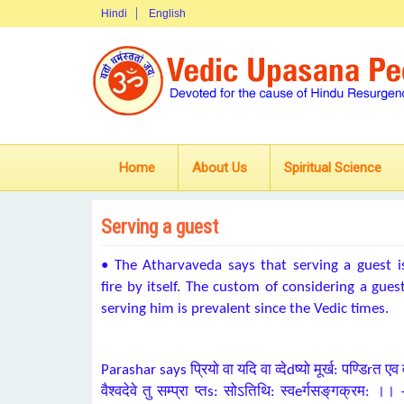
Hindi
English
Home
About Us
Spiritual Science
Serving a guest
•
The Atharvaveda says that serving a guest is 
fire by itself. The custom of considering a gue
serving him is prevalent since the Vedic times.
Parashar says प्रियो वा यदि वा व्देdष्‍यो मूर्ख: पण्डिrत एव
वैश्वदेवे तु सम्प्रा प्तs: सोऽतिथि: स्वeर्गसङ्‌गक्रम: ।।