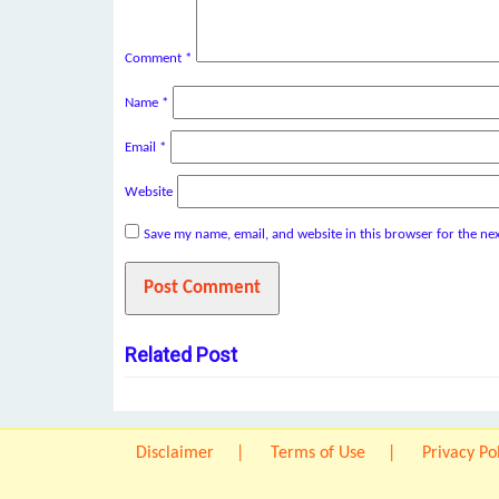
Comment
*
Name
*
Email
*
Website
Save my name, email, and website in this browser for the ne
Related Post
Disclaimer
Terms of Use
Privacy Po