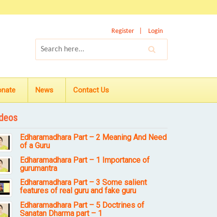
Register
Login
onate
News
Contact Us
deos
Edharamadhara Part – 2 Meaning And Need
of a Guru
Edharamadhara Part – 1 Importance of
gurumantra
Edharamadhara Part – 3 Some salient
features of real guru and fake guru
Edharamadhara Part – 5 Doctrines of
Sanatan Dharma part – 1