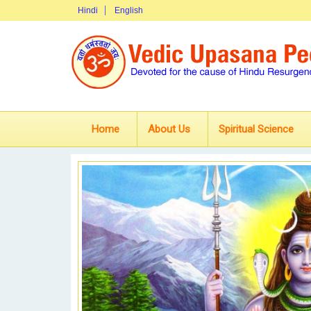
Hindi
English
Home
About Us
Spiritual Science