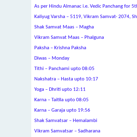
As per Hindu Almanac i.e. Vedic Panchang for 5
Kaliyug Varsha – 5119, Vikram Samvat- 2074, S
Shak Samvat Maas – Magha
Vikram Samvat Maas – Phalguna
Paksha – Krishna Paksha
Diwas – Monday
Tithi – Panchami upto 08:05
Nakshatra – Hasta upto 10:17
Yoga – Dhriti upto 12:11
Karna – Taitila upto 08:05
Karna – Garaja upto 19:56
Shak Samvatsar – Hemalambi
Vikram Samvatsar – Sadharana