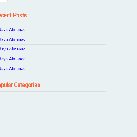
cent Posts
day’s Almanac
day’s Almanac
day’s Almanac
day’s Almanac
day’s Almanac
pular Categories