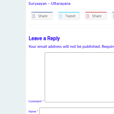
Suryaayan – Uttarayana
Share
Tweet
Share
Leave a Reply
Your email address will not be published.
Requir
Comment
*
Name
*