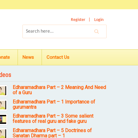
Register
Login
onate
News
Contact Us
deos
Edharamadhara Part – 2 Meaning And Need
of a Guru
Edharamadhara Part – 1 Importance of
gurumantra
Edharamadhara Part – 3 Some salient
features of real guru and fake guru
Edharamadhara Part – 5 Doctrines of
Sanatan Dharma part – 1