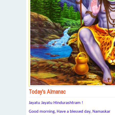
Today’s Almanac
Jayatu Jayatu Hindurashtram !
Good morning, Have a blessed day, Namaskar