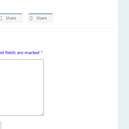
Share
Share
ed fields are marked
*