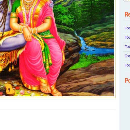
Re
To
To
To
To
To
Po