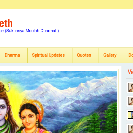
Dharma
Spiritual Updates
Quotes
Gallery
D
Vi