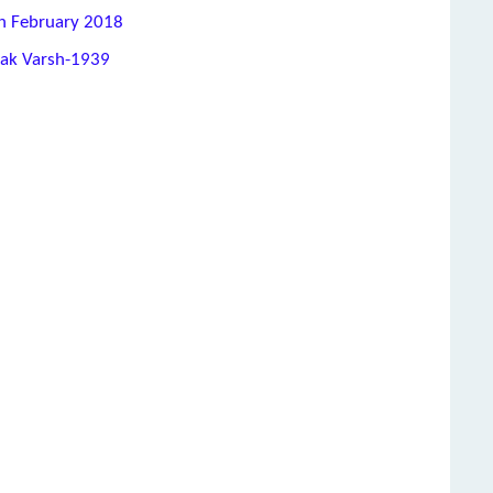
th February 2018
hak Varsh-1939