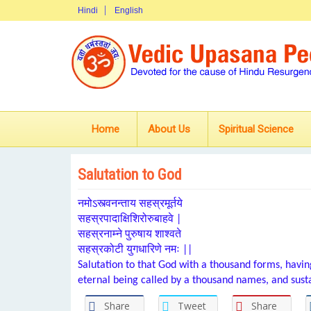
Hindi
English
Home
About Us
Spiritual Science
Salutation to God
नमोऽस्त्वनन्ताय सहस्रमूर्तये
सहस्रपादाक्षिशिरोरुबाहवे |
सहस्रनाम्ने पुरुषाय शाश्वते
सहस्रकोटी युगधारिणे नमः ||
Salutation to that God with a thousand forms, havin
eternal being called by a thousand names, and susta
Share
Tweet
Share