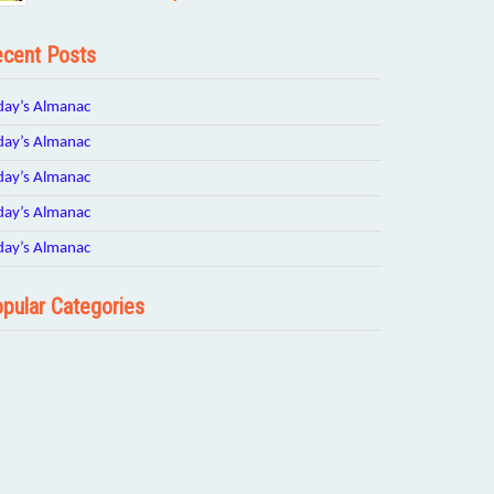
cent Posts
day’s Almanac
day’s Almanac
day’s Almanac
day’s Almanac
day’s Almanac
pular Categories