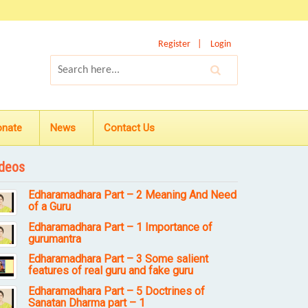
Register
Login
onate
News
Contact Us
deos
Edharamadhara Part – 2 Meaning And Need
of a Guru
Edharamadhara Part – 1 Importance of
gurumantra
Edharamadhara Part – 3 Some salient
features of real guru and fake guru
Edharamadhara Part – 5 Doctrines of
Sanatan Dharma part – 1