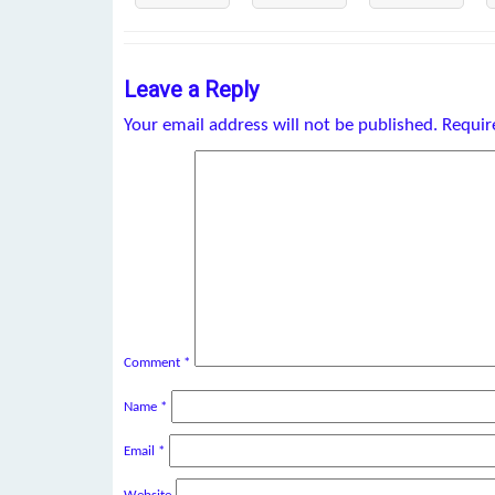
Leave a Reply
Your email address will not be published.
Requir
Comment
*
Name
*
Email
*