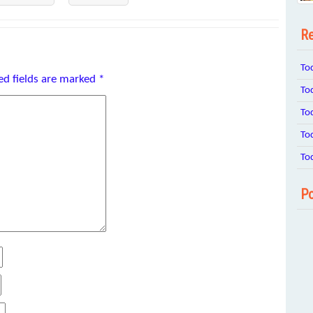
Re
To
ed fields are marked
*
To
To
To
To
Po