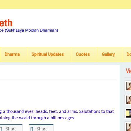
Dharma
Spiritual Updates
Quotes
Gallery
D
Vi
g a thousand eyes, heads, feet, and arms. Salutations to that
ining the world through a billions ages.
Share
Share