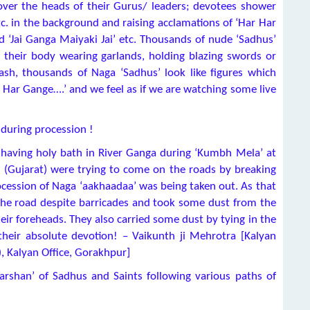
 over the heads of their Gurus/ leaders; devotees shower
c. in the background and raising acclamations of ‘Har Har
 ‘Jai Ganga Maiyaki Jai’ etc. Thousands of nude ‘Sadhus’
 their body wearing garlands, holding blazing swords or
sh, thousands of Naga ‘Sadhus’ look like figures which
r Har Gange….’ and we feel as if we are watching some live
 during procession !
 having holy bath in River Ganga during ‘Kumbh Mela’ at
Gujarat) were trying to come on the roads by breaking
ocession of Naga ‘aakhaadaa’ was being taken out. As that
he road despite barricades and took some dust from the
ir foreheads. They also carried some dust by tying in the
heir absolute devotion! – Vaikunth ji Mehrotra [Kalyan
), Kalyan Office, Gorakhpur]
arshan’ of Sadhus and Saints following various paths of