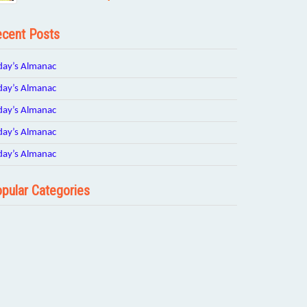
cent Posts
day’s Almanac
day’s Almanac
day’s Almanac
day’s Almanac
day’s Almanac
pular Categories