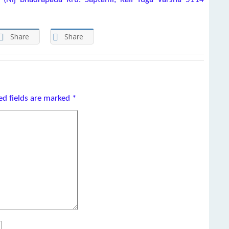
Share
Share
ed fields are marked
*