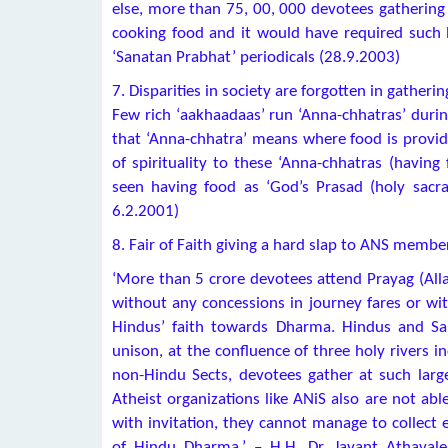
else, more than 75, 00, 000 devotees gathering f
cooking food and it would have required such b
‘Sanatan Prabhat’ periodicals (28.9.2003)
7. Disparities in society are forgotten in gathe
Few rich ‘aakhaadaas’ run ‘Anna-chhatras’ durin
that ‘Anna-chhatra’ means where food is provid
of spirituality to these ‘Anna-chhatras (having 
seen having food as ‘God’s Prasad (holy sacram
6.2.2001)
8. Fair of Faith giving a hard slap to ANS membe
‘More than 5 crore devotees attend Prayag (All
without any concessions in journey fares or wi
Hindus’ faith towards Dharma. Hindus and Sain
unison, at the confluence of three holy rivers 
non-Hindu Sects, devotees gather at such larg
Atheist organizations like ANiS also are not ab
with invitation, they cannot manage to collect 
of Hindu Dharma.’ – H.H. Dr. Jayant Athaval