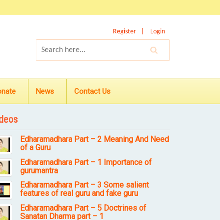
Register
Login
onate
News
Contact Us
deos
Edharamadhara Part – 2 Meaning And Need
of a Guru
Edharamadhara Part – 1 Importance of
gurumantra
Edharamadhara Part – 3 Some salient
features of real guru and fake guru
Edharamadhara Part – 5 Doctrines of
Sanatan Dharma part – 1