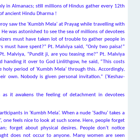
ly in Almanacs; still millions of Hindus gather every 12th
s of ancient Hindu Dharma !
eroy saw the ‘Kumbh Mela’ at Prayag while travelling with
e was astonished to see the sea of millions of devotees
izers must have taken lot of trouble to gather people in
s must have spent?” Pt. Malviya said, “Only two paisa!”
Pt. Malviya, “Pundit ji, are you teasing me?” Pt. Malviya
 handing it over to God Linlithgow, he said, “This costs
 holy period of ‘Kumbh Mela’ through this. Accordingly,
ir own. Nobody is given personal invitation.” (‘Keshav-
a as it awakens the feeling of detachment in devotees
articipants in ‘Kumbh Mela’. When a nude ‘Sadhu’ takes a
, one feels nice to look at such scene. Here, people forget
n; forget about physical desires. People don’t notice
hought does not occur to anyone. Many women are seen