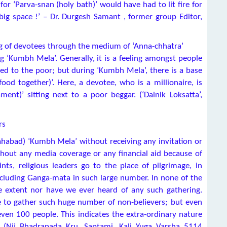
or ‘Parva-snan (holy bath)’ would have had to lit fire for
ig space !’ – Dr. Durgesh Samant , former group Editor,
ring of devotees through the medium of ‘Anna-chhatra’
g ‘Kumbh Mela’. Generally, it is a feeling amongst people
ed to the poor; but during ‘Kumbh Mela’, there is a base
food together)’. Here, a devotee, who is a millionaire, is
ent)’ sitting next to a poor beggar. (‘Dainik Loksatta’,
rs
ahabad) ‘Kumbh Mela’ without receiving any invitation or
thout any media coverage or any financial aid because of
ts, religious leaders go to the place of pilgrimage, in
including Ganga-mata in such large number. In none of the
e extent nor have we ever heard of any such gathering.
le to gather such huge number of non-believers; but even
even 100 people. This indicates the extra-ordinary nature
e (Nij Bhadrapada Kru. Saptami, Kali Yuga Varsha 5114