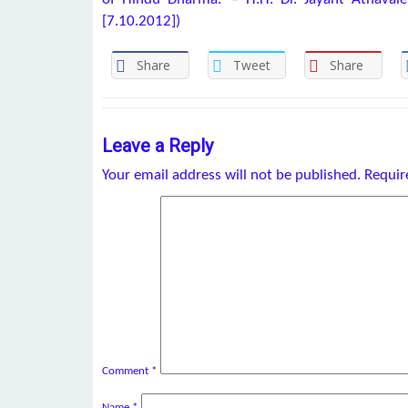
[7.10.2012])
Share
Tweet
Share
Leave a Reply
Your email address will not be published.
Requir
Comment
*
Name
*