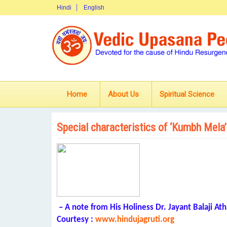
Hindi
English
Home
About Us
Spiritual Science
Special characteristics of ‘Kumbh Mela’
– A note from His Holiness Dr. Jayant Balaji Ath
Courtesy :
www.hindujagruti.org