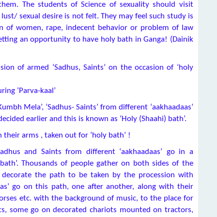
them. The students of Science of sexuality should visit
ust/ sexual desire is not felt. They may feel such study is
ion of women, rape, indecent behavior or problem of law
etting an opportunity to have holy bath in Ganga! (Dainik
sion of armed ‘Sadhus, Saints’ on the occasion of ‘holy
ring ‘Parva-kaal’
 ‘Kumbh Mela’, ‘Sadhus- Saints’ from different ‘aakhaadaas’
decided earlier and this is known as ‘Holy (Shaahi) bath’.
 their arms , taken out for ‘holy bath’ !
Sadhus and Saints from different ‘aakhaadaas’ go in a
 bath’. Thousands of people gather on both sides of the
s decorate the path to be taken by the procession with
aas’ go on this path, one after another, along with their
 horses etc. with the background of music, to the place for
ts, some go on decorated chariots mounted on tractors,