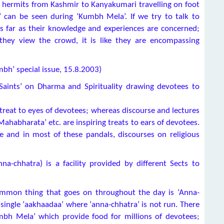
 hermits from Kashmir to Kanyakumari travelling on foot
can be seen during ‘Kumbh Mela’. If we try to talk to
as far as their knowledge and experiences are concerned;
they view the crowd, it is like they are encompassing
mbh’ special issue, 15.8.2003)
 Saints’ on Dharma and Spirituality drawing devotees to
 treat to eyes of devotees; whereas discourse and lectures
‘Mahabharata’ etc. are inspiring treats to ears of devotees.
 and in most of these pandals, discourses on religious
a-chhatra) is a facility provided by different Sects to
common thing that goes on throughout the day is ‘Anna-
single ‘aakhaadaa’ where ‘anna-chhatra’ is not run. There
mbh Mela’ which provide food for millions of devotees;