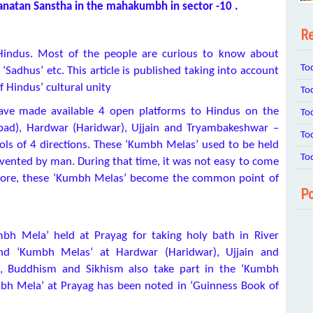
 Sanatan Sanstha in the mahakumbh in sector -10 .
Re
f Hindus. Most of the people are curious to know about
To
‘Sadhus’ etc. This article is published taking into account
 Hindus’ cultural unity
To
ave made available 4 open platforms to Hindus on the
To
abad), Hardwar (Haridwar), Ujjain and Tryambakeshwar –
To
ls of 4 directions. These ‘Kumbh Melas’ used to be held
To
ented by man. During that time, it was not easy to come
refore, these ‘Kumbh Melas’ become the common point of
Po
h Mela’ held at Prayag for taking holy bath in River
nd ‘Kumbh Melas’ at Hardwar (Haridwar), Ujjain and
m, Buddhism and Sikhism also take part in the ‘Kumbh
bh Mela’ at Prayag has been noted in ‘Guinness Book of