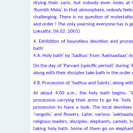
drying their saris; but nobody even looks at 
‘Kumbh Mela’. In that atmosphere, nobody feels l
challenging. There is no question of molestat
and order ! The only yearning everyone has is g
Loksatta’, 06.02. 2001)
4. Exhibition of boundless devotion and proces
bath’
4 A. Holy bath’ by ‘Sadhus’ from ‘Aakhaadaas’ du
On the day of ‘Parvani (specific period)’ during
along with their disciples take bath in the order 
4 B. Procession of ‘Sadhus and Saints’, along with
At about 4.00 a.m., the holy bath begins. ‘
procession carrying their arms to go for ‘holy
procession to have a look. The local devotee
‘rangolis’ and flowers. Later, various ‘aakhaad
religious leaders, disciples, elephants, camels,
taking holy bath. Some of them go on elephan