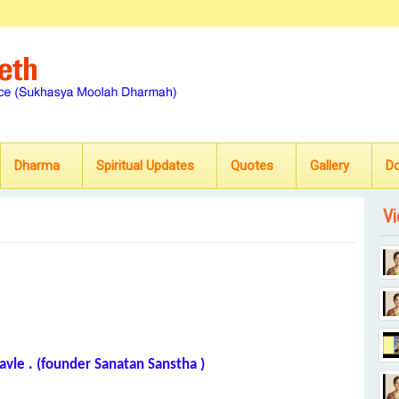
Dharma
Spiritual Updates
Quotes
Gallery
D
Vi
avle . (founder Sanatan Sanstha )