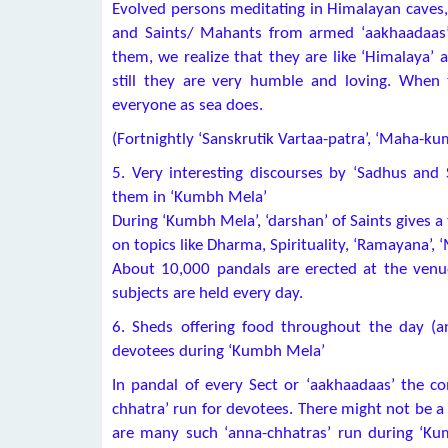
Evolved persons meditating in Himalayan caves,
and Saints/ Mahants from armed ‘aakhaadaas’ 
them, we realize that they are like ‘Himalaya’ 
still they are very humble and loving. When 
everyone as sea does.
(Fortnightly ‘Sanskrutik Vartaa-patra’, ‘Maha-ku
5. Very interesting discourses by ‘Sadhus and
them in ‘Kumbh Mela’
During ‘Kumbh Mela’, ‘darshan’ of Saints gives a
on topics like Dharma, Spirituality, ‘Ramayana’, 
About 10,000 pandals are erected at the venue
subjects are held every day.
6. Sheds offering food throughout the day (ann
devotees during ‘Kumbh Mela’
In pandal of every Sect or ‘aakhaadaas’ the 
chhatra’ run for devotees. There might not be a 
are many such ‘anna-chhatras’ run during ‘Ku