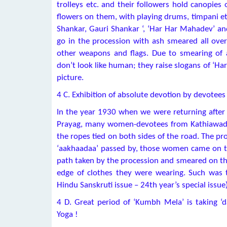
trolleys etc. and their followers hold canopies
flowers on them, with playing drums, timpani et
Shankar, Gauri Shankar ‘, ‘Har Har Mahadev’ and
go in the procession with ash smeared all over
other weapons and flags. Due to smearing of a
don’t look like human; they raise slogans of ‘Ha
picture.
4 C. Exhibition of absolute devotion by devotees
In the year 1930 when we were returning after
Prayag, many women-devotees from Kathiawad (
the ropes tied on both sides of the road. The pr
‘aakhaadaa’ passed by, those women came on t
path taken by the procession and smeared on the
edge of clothes they were wearing. Such was t
Hindu Sanskruti issue – 24th year’s special issue
4 D. Great period of ‘Kumbh Mela’ is taking ‘d
Yoga !