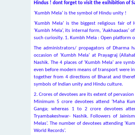
Hindus ! dont forget to visit the exihibition of
‘Kumbh Mela’ is the symbol of Hindu unity !
‘Kumbh Mela’ is the biggest religious fair o
‘Kumbh Mela’, its internal form, ‘Aakhaadaas’ of 
such curiosity. 1. Kumbh Mela : Open platform of
The administrators/ propagators of Dharma h
occasion of ‘Kumbh Mela’ at Prayagraj (Allah
Nashik. The 4 places of ‘Kumbh Mela’ are symbo
even before modern means of transport were inv
together from 4 directions of Bharat and the
symbols of Indian unity and Hindu culture.
2. Crores of devotees are its extent of pervasion
Minimum 5 crore devotees attend ‘Maha Kumb
Ganga; whereas 1 to 2 crore devotees atte
Tryambakeshwar- Nashik. Followers of Jainis
Melas’. The number of devotees attending ‘Kum
World Records’.