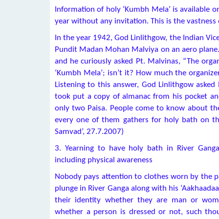
Information of holy ‘Kumbh Mela’ is available on
year without any invitation. This is the vastnes
In the year 1942, God Linlithgow, the Indian Vic
Pundit Madan Mohan Malviya on an aero plane. H
and he curiously asked Pt. Malvinas, “The organ
‘Kumbh Mela’; isn’t it? How much the organizer
Listening to this answer, God Linlithgow asked 
took put a copy of almanac from his pocket and
only two Paisa. People come to know about the
every one of them gathers for holy bath on the
Samvad’, 27.7.2007)
3. Yearning to have holy bath in River Gang
including physical awareness
Nobody pays attention to clothes worn by the p
plunge in River Ganga along with his ‘Aakhaadaa’
their identity whether they are man or woma
whether a person is dressed or not, such t