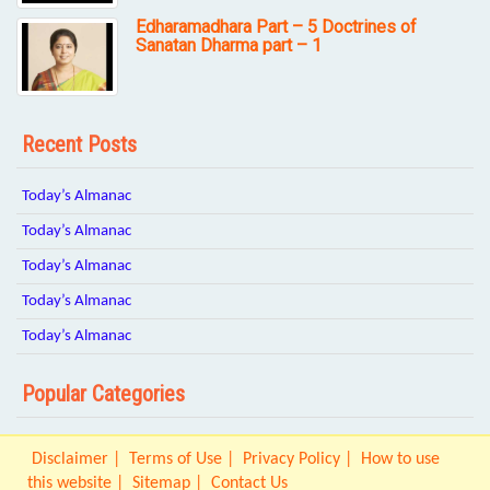
Edharamadhara Part – 5 Doctrines of
Sanatan Dharma part – 1
Recent Posts
Today’s Almanac
Today’s Almanac
Today’s Almanac
Today’s Almanac
Today’s Almanac
Popular Categories
Disclaimer
Terms of Use
Privacy Policy
How to use
this website
Sitemap
Contact Us