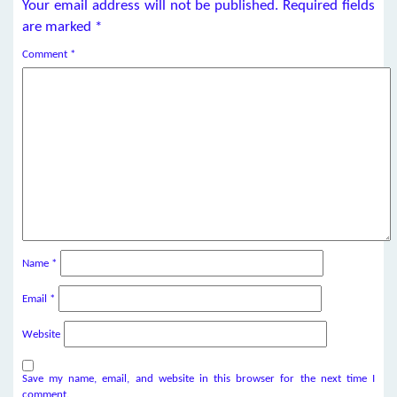
Your email address will not be published.
Required fields
are marked
*
Comment
*
Name
*
Email
*
Website
Save my name, email, and website in this browser for the next time I
comment.