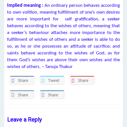
Implied meaning :
An ordinary person behaves according
to own volition, meaning fulfillment of one’s own desires
are more important for self gratification, a seeker
behaves according to the wishes of others, meaning that
a seeker’s behaviour attaches more importance to the
fulfillment of wishes of others and a seeker is able to do
so, as he or she possesses an attitude of sacrifice; and
saints behave according to the wishes of God, as for
them God’s wishes are above their own wishes and the
wishes of others. – Tanuja Thakur
Share
Tweet
Share
Share
Share
Leave a Reply