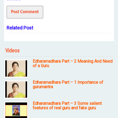
Related Post
Videos
Edharamadhara Part – 2 Meaning And Need
of a Guru
Edharamadhara Part – 1 Importance of
gurumantra
Edharamadhara Part – 3 Some salient
features of real guru and fake guru