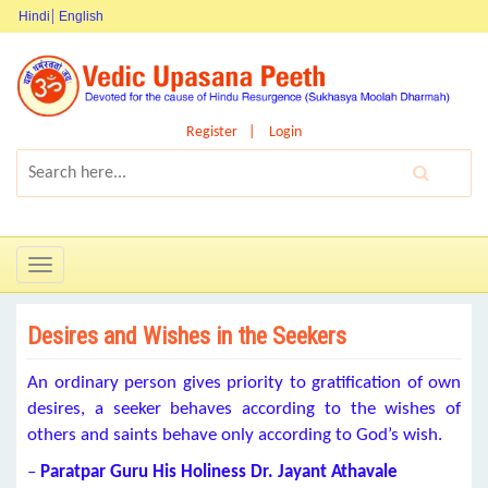
Hindi
English
Register
Login
Toggle
navigation
Desires and Wishes in the Seekers
An ordinary person gives priority to gratification of own
desires, a seeker behaves according to the wishes of
others and saints behave only according to God’s wish.
–
Paratpar Guru
His Holiness Dr. Jayant Athavale