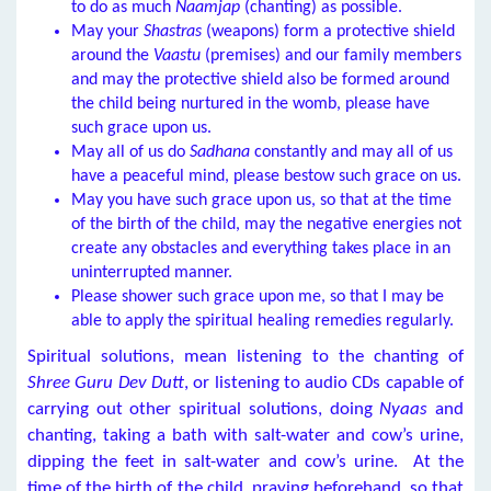
to do as much
Naamjap
(chanting) as possible.
May your
Shastras
(weapons) form a protective shield
around the
Vaastu
(premises) and our family members
and may the protective shield also be formed around
the child being nurtured in the womb, please have
such grace upon us.
May all of us do
Sadhana
constantly and may all of us
have a peaceful mind, please bestow such grace on us.
May you have such grace upon us, so that at the time
of the birth of the child, may the negative energies not
create any obstacles and everything takes place in an
uninterrupted manner.
Please shower such grace upon me, so that I may be
able to apply the spiritual healing remedies regularly.
Spiritual solutions, mean listening to the chanting of
Shree Guru Dev Dutt
, or listening to audio CDs capable of
carrying out other spiritual solutions, doing
Nyaas
and
chanting, taking a bath with salt-water and cow’s urine,
dipping the feet in salt-water and cow’s urine. At the
time of the birth of the child, praying beforehand, so that