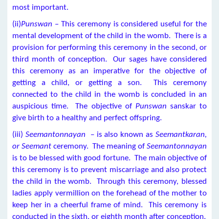
most important.
(ii)
Punswan
– This ceremony is considered useful for the
mental development of the child in the womb. There is a
provision for performing this ceremony in the second, or
third month of conception. Our sages have considered
this ceremony as an imperative for the objective of
getting a child, or getting a son. This ceremony
connected to the child in the womb is concluded in an
auspicious time. The objective of
Punswan
sanskar
to
give birth to a healthy and perfect offspring.
(iii)
Seemantonnayan
– is also known as
Seemantkaran,
or Seemant
ceremony. The meaning of
Seemantonnayan
is to be blessed with good fortune. The main objective of
this ceremony is to prevent miscarriage and also protect
the child in the womb. Through this ceremony, blessed
ladies apply vermillion on the forehead of the mother to
keep her in a cheerful frame of mind. This ceremony is
conducted in the sixth, or eighth month after conception.