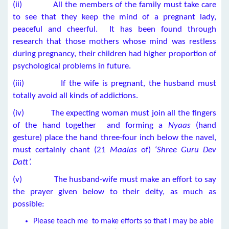
(ii) All the members of the family must take care
to see that they keep the mind of a pregnant lady,
peaceful and cheerful. It has been found through
research that those mothers whose mind was restless
during pregnancy, their children had higher proportion of
psychological problems in future.
(iii) If the wife is pregnant, the husband must
totally avoid all kinds of addictions.
(iv) The expecting woman must join all the fingers
of the hand together and forming a
Nyaas
(hand
gesture) place the hand three-four inch below the navel,
must certainly chant (21
Maalas
of) ‘
Shree Guru Dev
Datt’.
(v) The husband-wife must make an effort to say
the prayer given below to their deity, as much as
possible:
Please teach me to make efforts so that I may be able