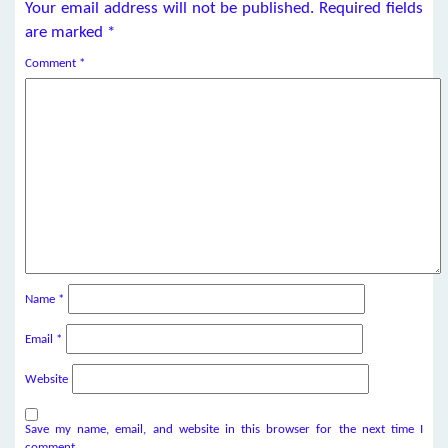
Your email address will not be published.
Required fields
are marked
*
Comment
*
Name
*
Email
*
Website
Save my name, email, and website in this browser for the next time I
comment.