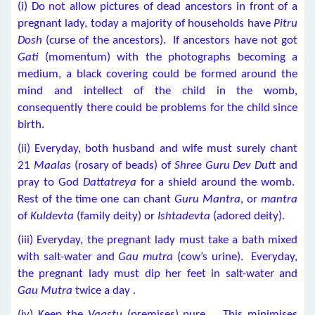
(i) Do not allow pictures of dead ancestors in front of a
pregnant lady, today a majority of households have
Pitru
Dosh
(curse of the ancestors). If ancestors have not got
Gati
(momentum) with the photographs becoming a
medium, a black covering could be formed around the
mind and intellect of the child in the womb,
consequently there could be problems for the child since
birth.
(ii) Everyday, both husband and wife must surely chant
21
Maalas
(rosary of beads) of
Shree Guru Dev Dutt
and
pray to God
Dattatreya
for a shield around the womb.
Rest of the time one can chant
Guru Mantra
, or
mantra
of
Kuldevta
(family deity) or
Ishtadevta
(adored deity).
(iii) Everyday, the pregnant lady must take a bath mixed
with salt-water and
Gau mutra
(cow’s urine). Everyday,
the pregnant lady must dip her feet in salt-water and
Gau Mutra
twice a day .
(iv) Keep the
Vaastu
(premises) pure. This minimises