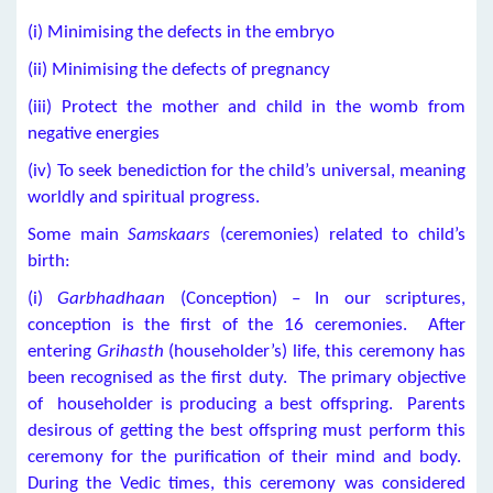
(i) Minimising the defects in the embryo
(ii) Minimising the defects of pregnancy
(iii) Protect the mother and child in the womb from
negative energies
(iv) To seek benediction for the child’s universal, meaning
worldly and spiritual progress.
Some main
Samskaars
(ceremonies) related to child’s
birth:
(i)
Garbhadhaan
(Conception) – In our scriptures,
conception is the first of the 16 ceremonies. After
entering
Grihasth
(householder’s) life, this ceremony has
been recognised as the first duty. The primary objective
of householder is producing a best offspring. Parents
desirous of getting the best offspring must perform this
ceremony for the purification of their mind and body.
During the Vedic times, this ceremony was considered