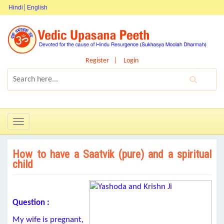
Hindi
English
Register
Login
Toggle
navigation
How to have a Saatvik (pure) and a spiritual
child
Question :
My wife is pregnant,