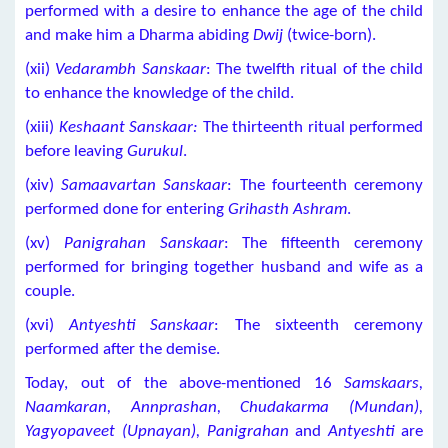
performed with a desire to enhance the age of the child
and make him a Dharma abiding
Dwij
(twice-born).
(xii)
Vedarambh Sanskaar
: The twelfth ritual of the child
to enhance the knowledge of the child.
(xiii)
Keshaant Sanskaar:
The thirteenth ritual performed
before leaving
Gurukul
.
(xiv)
Samaavartan Sanskaar
: The fourteenth ceremony
performed done for entering
Grihasth Ashram
.
(xv)
Panigrahan Sanskaar
: The fifteenth ceremony
performed for bringing together husband and wife as a
couple.
(xvi)
Antyeshti Sanskaar
: The sixteenth ceremony
performed after the demise.
Today, out of the above-mentioned 16
Samskaars,
Naamkaran, Annprashan, Chudakarma (Mundan),
Yagyopaveet (Upnayan), Panigrahan
and
Antyeshti
are