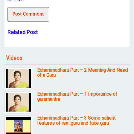
Related Post
Videos
Edharamadhara Part – 2 Meaning And Need
of a Guru
Edharamadhara Part – 1 Importance of
gurumantra
Edharamadhara Part – 3 Some salient
features of real guru and fake guru