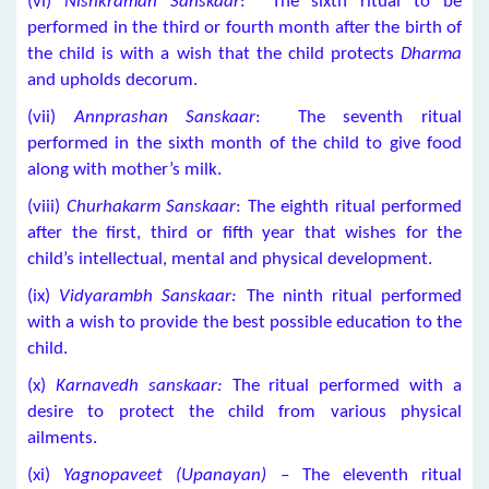
(vi)
Nishkraman Sanskaar
: The sixth ritual to be
performed in the third or fourth month after the birth of
the child is with a wish that the child protects
Dharma
and upholds decorum.
(vii)
Annprashan Sanskaar
: The seventh ritual
performed in the sixth month of the child to give food
along with mother’s milk.
(viii)
Churhakarm Sanskaar
: The eighth ritual performed
after the first, third or fifth year that wishes for the
child’s intellectual, mental and physical development.
(ix)
Vidyarambh Sanskaar:
The ninth ritual performed
with a wish to provide the best possible education to the
child.
(x)
Karnavedh sanskaar:
The ritual performed with a
desire to protect the child from various physical
ailments.
(xi)
Yagnopaveet (Upanayan)
– The eleventh ritual