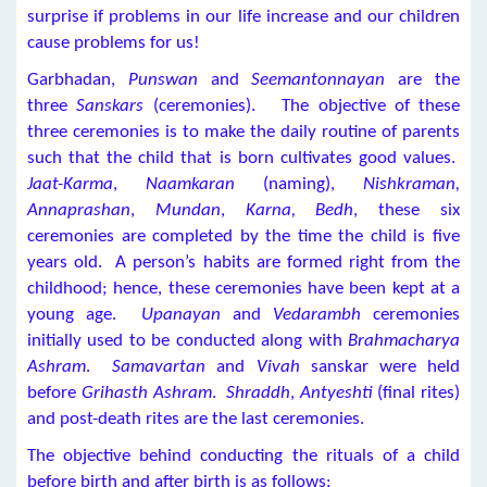
surprise if problems in our life increase and our children
cause problems for us!
Garbhadan,
Punswan
and
Seemantonnayan
are the
three
Sanskars
(ceremonies). The objective of these
three ceremonies is to make the daily routine of parents
such that the child that is born cultivates good values.
Jaat-Karma
,
Naamkaran
(naming),
Nishkraman,
Annaprashan
,
Mundan
,
Karna, Bedh
, these six
ceremonies are completed by the time the child is five
years old. A person’s habits are formed right from the
childhood; hence, these ceremonies have been kept at a
young age.
Upanayan
and
Vedarambh
ceremonies
initially used to be conducted along with
Brahmacharya
Ashram
.
Samavartan
and
Vivah
sanskar were held
before
Grihasth Ashram
.
Shraddh
,
Antyeshti
(final rites)
and post-death rites are the last ceremonies.
The objective behind conducting the rituals of a child
before birth and after birth is as follows: