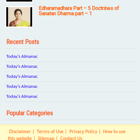
Edharamadhara Part – 5 Doctrines of
Sanatan Dharma part – 1
Recent Posts
Today’s Almanac
Today’s Almanac
Today’s Almanac
Today’s Almanac
Today’s Almanac
Popular Categories
Disclaimer
Terms of Use
Privacy Policy
How to use
this website
Sitemap
Contact Us