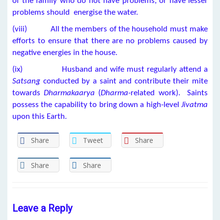
of the family who do not have problems, or have lesser
problems should energise the water.
(viii) All the members of the household must make
efforts to ensure that there are no problems caused by
negative energies in the house.
(ix) Husband and wife must regularly attend a
Satsang
conducted by a saint and contribute their mite
towards
Dharmakaarya
(
Dharma-
related work). Saints
possess the capability to bring down a high-level
Jivatma
upon this Earth.
Share
Tweet
Share
Share
Share
Leave a Reply