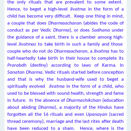
the only rituals that are prevalent to some extent.
Hence, to beget a high-level
Jivatma
in the form of a
child has become very difficult. Keep one thing in mind,
a couple that does
Dharmaacharan
(abides the code of
conduct as per Vedic
Dharma
), or does
Sadhana
under
the guidance of a saint, there is a clamber among high-
level
Jivatmas
to take birth in such a family and those
couple who do not do
Dharmaacharan
, a
Jivatma
has to
half-heartedly take birth in their house to complete its
Prarabdh
(destiny) according to laws of Karma. In
Sanatan Dharma
, Vedic rituals started before conception
and that is why the husband-wife used to beget a
spiritually evolved
Jivatma
in the form of a child, who
used to be blessed with sound health, strength and fame
in future. In the absence of
Dharmashikshan
(education
about abiding
Dharma
), a majority of the Hindus have
forgotten all the 16 rituals and even
Upanayan
(sacred
thread ceremony), marriage and the last rites after death
have been reduced to a sham. Hence, where is the