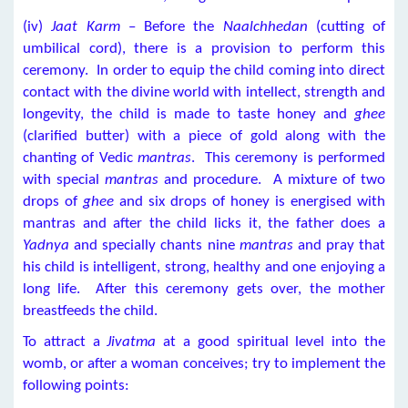
(iv)
Jaat Karm
– Before the
Naalchhedan
(cutting of
umbilical cord), there is a provision to perform this
ceremony. In order to equip the child coming into direct
contact with the divine world with intellect, strength and
longevity, the child is made to taste honey and
ghee
(clarified butter) with a piece of gold along with the
chanting of Vedic
mantras
. This ceremony is performed
with special
mantras
and procedure. A mixture of two
drops of
ghee
and six drops of honey is energised with
mantras and after the child licks it, the father does a
Yadnya
and specially chants nine
mantras
and pray that
his child is intelligent, strong, healthy and one enjoying a
long life. After this ceremony gets over, the mother
breastfeeds the child.
To attract a
Jivatma
at a good spiritual level into the
womb, or after a woman conceives; try to implement the
following points: