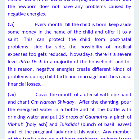
the newborn does not have any problems caused by
negative energies.
(vi) Every month, till the child is born, keep aside
some money in the name of the child and offer it to a
saint. This can protect the child from post-natal
problems, side by side, the possibility of medical
expenses too gets reduced. Nowadays, there is a severe
level
Pitru Dosh
in a majority of the households and for
this reason, negative energies create different kinds of
problems during child birth and marriage and thus cause
financial losses.
(vii) Cover the mouth of a utensil with one hand
and chant
Om Namah Shivaay
. After the chanting, pour
the energised water in a bottle and fill the bottle with
drinking water and put 15 drops of
Gaumutra
, a pinch of
Vibhuti
(holy ash) and
Tulsdidal
(bunch of basil leaves)
and let the pregnant lady drink this water. Any member