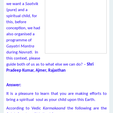
we want a
Saatvik
(pure) and a
spiritual child, for
this, before
conception, we had
also organised a
programme of
Gayatri Mantra
during
Navrati
. In
this context, please
guide both of us as to what else we can do? –
Shri
Pradeep Kumar, Ajmer, Rajasthan
Answer:
It is a pleasure to learn that you are making efforts to
bring a spiritual soul as your child upon this Earth.
According to Vedic
Karmakaand
the following are the