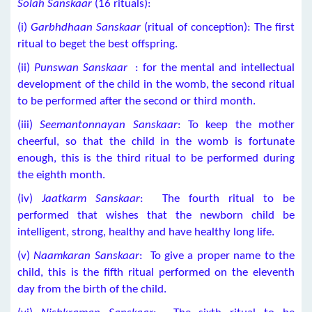
Solah Sanskaar
(16 rituals):
(i)
Garbhdhaan Sanskaar
(ritual of conception): The first
ritual to beget the best offspring.
(ii)
Punswan Sanskaar
: for the mental and intellectual
development of the child in the womb, the second ritual
to be performed after the second or third month.
(iii)
Seemantonnayan Sanskaar
: To keep the mother
cheerful, so that the child in the womb is fortunate
enough, this is the third ritual to be performed during
the eighth month.
(iv)
Jaatkarm Sanskaar
: The fourth ritual to be
performed that wishes that the newborn child be
intelligent, strong, healthy and have healthy long life.
(v)
Naamkaran Sanskaar
: To give a proper name to the
child, this is the fifth ritual performed on the eleventh
day from the birth of the child.