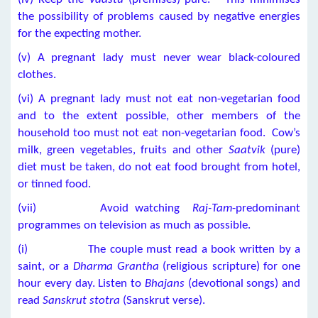
the possibility of problems caused by negative energies
for the expecting mother.
(v) A pregnant lady must never wear black-coloured
clothes.
(vi) A pregnant lady must not eat non-vegetarian food
and to the extent possible, other members of the
household too must not eat non-vegetarian food. Cow’s
milk, green vegetables, fruits and other
Saatvik
(pure)
diet must be taken, do not eat food brought from hotel,
or tinned food.
(vii) Avoid watching
Raj-Tam
-predominant
programmes on television as much as possible.
(i) The couple must read a book written by a
saint, or a
Dharma Grantha
(religious scripture) for one
hour every day. Listen to
Bhajans
(devotional songs) and
read
Sanskrut stotra
(Sanskrut verse).