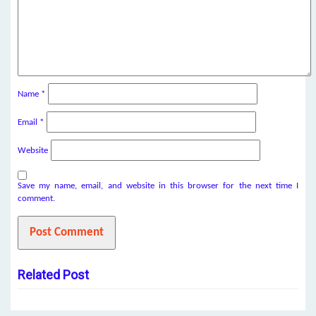
Name
*
Email
*
Website
Save my name, email, and website in this browser for the next time I
comment.
Related Post