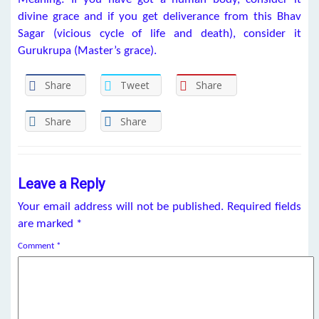
divine grace and if you get deliverance from this Bhav
Sagar (vicious cycle of life and death), consider it
Gurukrupa (Master’s grace).
Share
Tweet
Share
Share
Share
Leave a Reply
Your email address will not be published.
Required fields
are marked
*
Comment
*