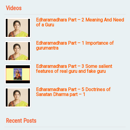
Videos
Edharamadhara Part – 2 Meaning And Need
of a Guru
Edharamadhara Part – 1 Importance of
gurumantra
Edharamadhara Part – 3 Some salient
features of real guru and fake guru
Edharamadhara Part – 5 Doctrines of
Sanatan Dharma part – 1
Recent Posts