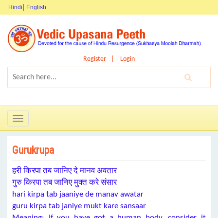
Hindi
English
Register
Login
Toggle
navigation
Gurukrupa
हरी किरपा तब जानिए दे मानव अवतार
गुरु किरपा तब जानिए मुक्त करे संसार
hari kirpa tab jaaniye de manav awatar
guru kirpa tab janiye mukt kare sansaar
Meaning: If you have got a human body, consider it