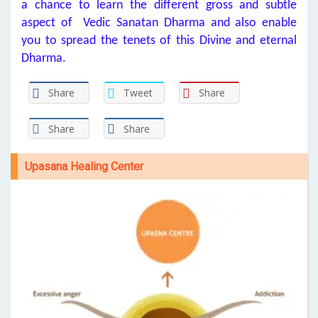
a chance to learn the different gross and subtle
aspect of Vedic Sanatan Dharma and also enable
you to spread the tenets of this Divine and eternal
Dharma.
Share
Tweet
Share
Share
Share
Upasana Healing Center