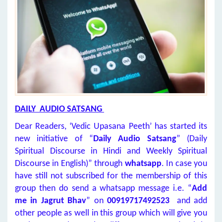
DAILY AUDIO SATSANG
Dear Readers, ‘Vedic Upasana Peeth’ has started its
new initiative of “
Daily Audio Satsang
” (Daily
Spiritual Discourse in Hindi and Weekly Spiritual
Discourse in English)” through
whatsapp
. In case you
have still not subscribed for the membership of this
group then do send a whatsapp message i.e. “
Add
me in Jagrut Bhav
” on
00919717492523
and add
other people as well in this group which will give you