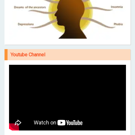
Youtube Channel