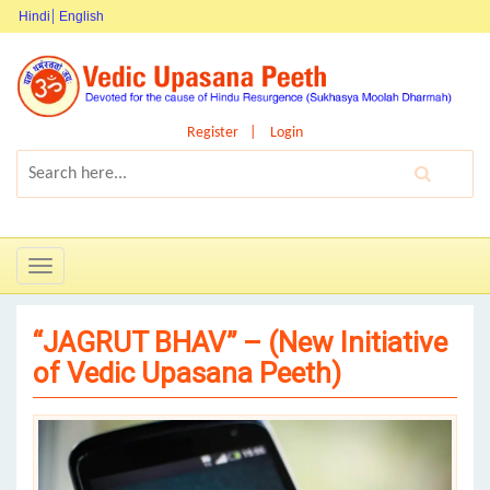
Hindi
English
Register
Login
Toggle
navigation
“JAGRUT BHAV” – (New Initiative
of Vedic Upasana Peeth)