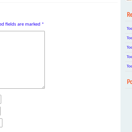
Re
ed fields are marked
*
To
To
To
To
To
Po