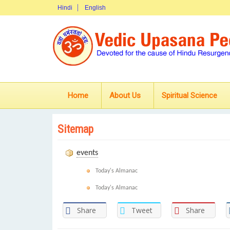
Hindi
English
Home
About Us
Spiritual Science
Sitemap
events
Today's Almanac
Today's Almanac
Share
Tweet
Share