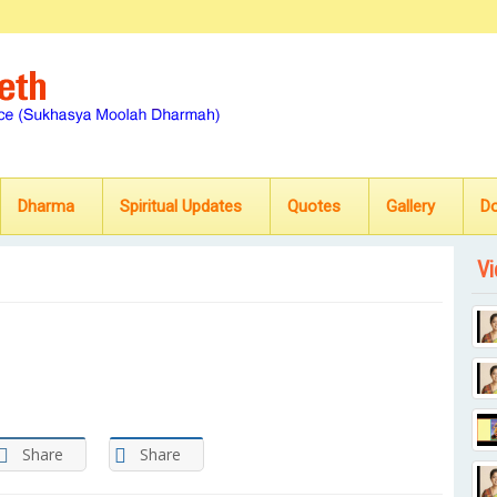
Dharma
Spiritual Updates
Quotes
Gallery
D
Vi
Share
Share