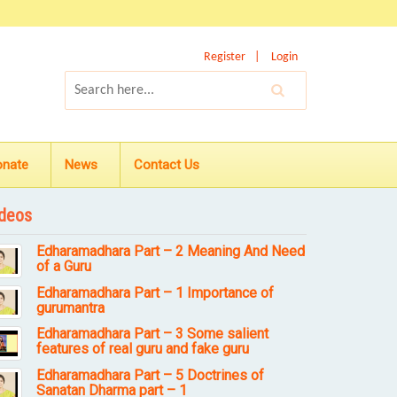
Register
Login
onate
News
Contact Us
deos
Edharamadhara Part – 2 Meaning And Need
of a Guru
Edharamadhara Part – 1 Importance of
gurumantra
Edharamadhara Part – 3 Some salient
features of real guru and fake guru
Edharamadhara Part – 5 Doctrines of
Sanatan Dharma part – 1