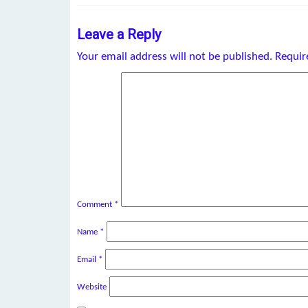
Leave a Reply
Your email address will not be published.
Requir
Comment
*
Name
*
Email
*
Website