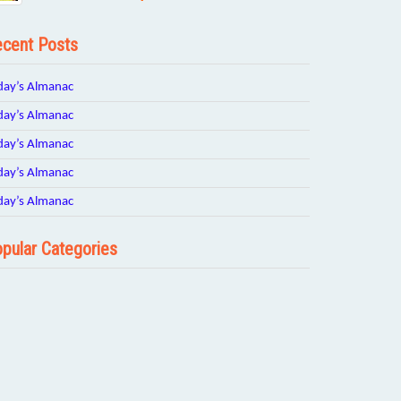
cent Posts
day’s Almanac
day’s Almanac
day’s Almanac
day’s Almanac
day’s Almanac
pular Categories