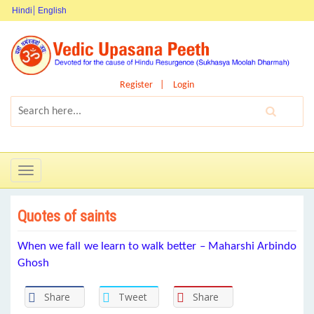
Hindi
English
Register
Login
Toggle
navigation
Quotes of saints
When we fall we learn to walk better – Maharshi Arbindo
Ghosh
Share
Tweet
Share