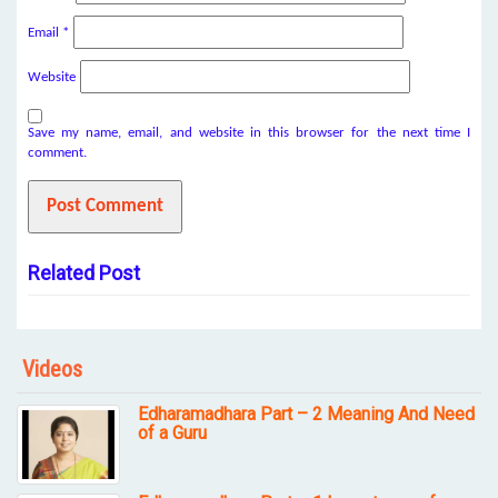
Email
*
Website
Save my name, email, and website in this browser for the next time I
comment.
Related Post
Videos
Edharamadhara Part – 2 Meaning And Need
of a Guru