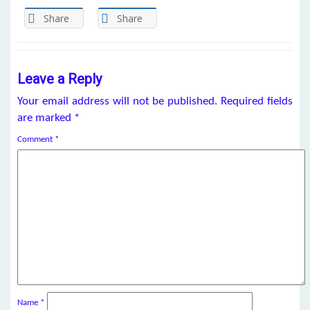
Share
Share
Leave a Reply
Your email address will not be published.
Required fields
are marked
*
Comment
*
Name
*