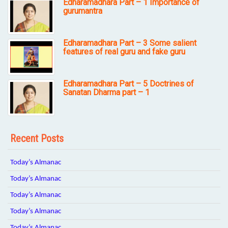
Edharamadhara Part – 1 Importance of
gurumantra
Edharamadhara Part – 3 Some salient
features of real guru and fake guru
Edharamadhara Part – 5 Doctrines of
Sanatan Dharma part – 1
Recent Posts
Today’s Almanac
Today’s Almanac
Today’s Almanac
Today’s Almanac
Today’s Almanac