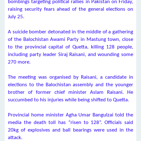
bombings targeting political rallies in Pakistan on Friday,
raising security fears ahead of the general elections on
July 25.
A suicide bomber detonated in the middle of a gathering
of the Balochistan Awami Party in Mastung town, close
to the provincial capital of Quetta, killing 128 people,
including party leader Siraj Raisani, and wounding some
270 more.
The meeting was organised by Raisani, a candidate in
elections to the Balochistan assembly and the younger
brother of former chief minister Aslam Raisani. He
succumbed to his injuries while being shifted to Quetta.
Provincial home minister Agha Umar Bangulzai told the
media the death toll has “risen to 128”. Officials said
20kg of explosives and ball bearings were used in the
attack.