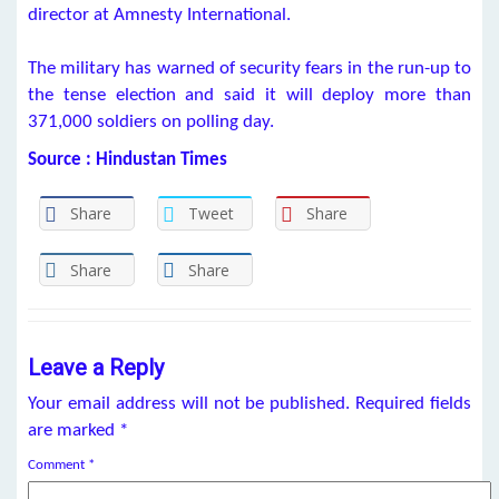
director at Amnesty International.
The military has warned of security fears in the run-up to
the tense election and said it will deploy more than
371,000 soldiers on polling day.
Source : Hindustan Times
Share
Tweet
Share
Share
Share
Leave a Reply
Your email address will not be published.
Required fields
are marked
*
Comment
*