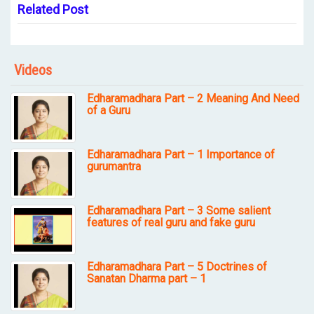
Related Post
Videos
Edharamadhara Part – 2 Meaning And Need
of a Guru
Edharamadhara Part – 1 Importance of
gurumantra
Edharamadhara Part – 3 Some salient
features of real guru and fake guru
Edharamadhara Part – 5 Doctrines of
Sanatan Dharma part – 1