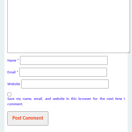
Name
*
Email
*
Website
Save my name, email, and website in this browser for the next time I
comment.