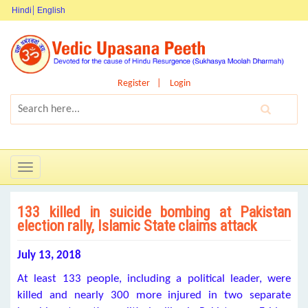
Hindi
English
Register
Login
Toggle
navigation
133 killed in suicide bombing at Pakistan
election rally, Islamic State claims attack
July 13, 2018
At least 133 people, including a political leader, were
killed and nearly 300 more injured in two separate