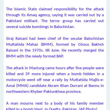
The Islamic State claimed responsibility for the attack
through its Amaq agency, saying it was carried out by a
Pakistani militant. The terror group has carried out
several suicide bombings in Balochistan.
Siraj Raisani had been chief of the secular Balochistan
Muttahida Mahaz (BMM), formed by Ghous Bakhsh
Raisani in the 1970s, till June. He recently merged the
BMM with the newly formed BAP.
The attack in Mastung came hours after five people were
killed and 39 more injured when a bomb hidden in a
motorcycle went off near a rally by Muttahida Majlis-e-
Amal (MMA) candidate Akram Khan Durrani at Bannu in
northwestern Khyber-Paktunkhwa province.
A man mourns next to a body of his family member
killed in a bomb blast, in Quetta, Pakistan. (AP Photo)