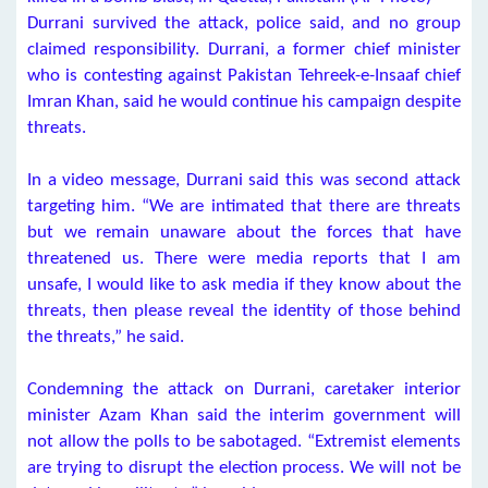
Durrani survived the attack, police said, and no group
claimed responsibility. Durrani, a former chief minister
who is contesting against Pakistan Tehreek-e-Insaaf chief
Imran Khan, said he would continue his campaign despite
threats.
In a video message, Durrani said this was second attack
targeting him. “We are intimated that there are threats
but we remain unaware about the forces that have
threatened us. There were media reports that I am
unsafe, I would like to ask media if they know about the
threats, then please reveal the identity of those behind
the threats,” he said.
Condemning the attack on Durrani, caretaker interior
minister Azam Khan said the interim government will
not allow the polls to be sabotaged. “Extremist elements
are trying to disrupt the election process. We will not be