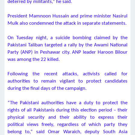
deterred by militants,” he said.
President Mamnoon Hussain and prime minister Nasirul
Mulk also condemned the attack in separate statements.
On Tuesday night, a suicide bombing claimed by the
Pakistani Taliban targeted a rally by the Awami National
Party (ANP) in Peshawar city. ANP leader Haroon Bilour
was among the 22 killed.
Following the recent attacks, activists called for
authorities to remain vigilant to protect candidates
during the final days of the campaign.
“The Pakistani authorities have a duty to protect the
rights of all Pakistanis during this election period – their
physical security and their ability to express their
political views freely, regardless of which party they
belong to,” said Omar Waraich, deputy South Asia