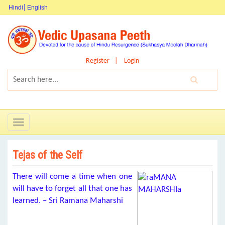
Hindi
English
Register
Login
Toggle
navigation
Tejas of the Self
There will come a time when one
will have to forget all that one has
learned. – Sri Ramana Maharshi