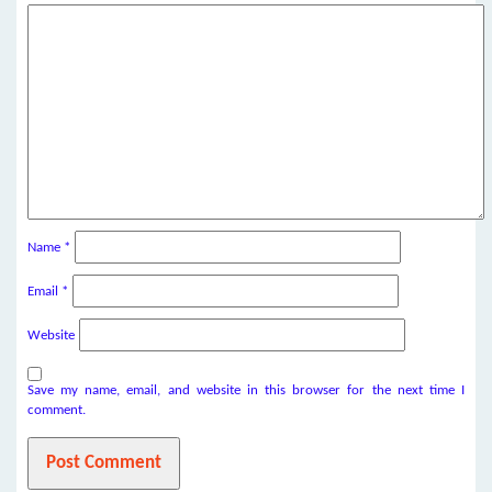
Name
*
Email
*
Website
Save my name, email, and website in this browser for the next time I
comment.