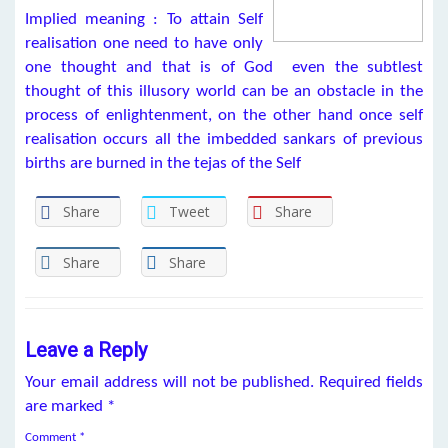
Implied meaning : To attain Self
realisation one need to have only
one thought and that is of God even the subtlest
thought of this illusory world can be an obstacle in the
process of enlightenment, on the other hand once self
realisation occurs all the imbedded sankars of previous
births are burned in the tejas of the Self
Share
Tweet
Share
Share
Share
Leave a Reply
Your email address will not be published.
Required fields
are marked
*
Comment
*