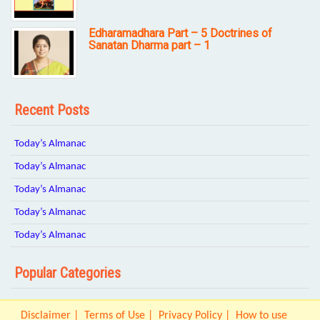
Edharamadhara Part – 5 Doctrines of
Sanatan Dharma part – 1
Recent Posts
Today’s Almanac
Today’s Almanac
Today’s Almanac
Today’s Almanac
Today’s Almanac
Popular Categories
Disclaimer
Terms of Use
Privacy Policy
How to use