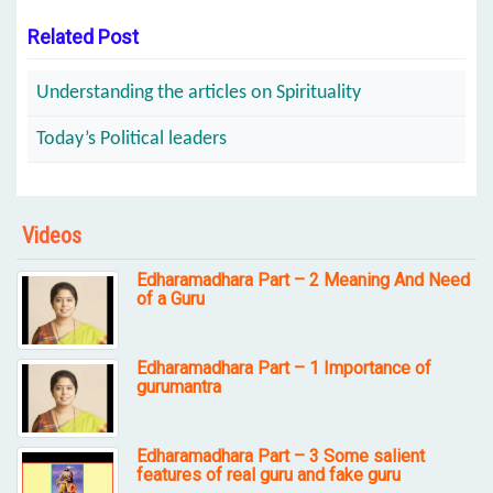
Related Post
Understanding the articles on Spirituality
Today’s Political leaders
Videos
Edharamadhara Part – 2 Meaning And Need
of a Guru
Edharamadhara Part – 1 Importance of
gurumantra
Edharamadhara Part – 3 Some salient
features of real guru and fake guru