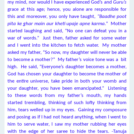
my mind, nor would I have experienced God’s and
Guru’s
grace at this age; hence, you alone are responsible for
this and moreover, you only have taught,
“Baadhe poot
pita ke ghar main aur kheti upaje apne karma.
” Mother
started laughing and said, “No one can defeat you in a
war of words.” Just then, father asked for some water
and I went into the kitchen to fetch water. My mother
asked my father, “So now, my daughter will never be able
to become a mother?” My father’s voice tone was a bit
high. He said, “Everyone’s daughter becomes a mother,
God has chosen your daughter to become the mother of
the entire universe, take pride in both your womb and
your daughter, you have been emancipated.” Listening
to these words from my father’s mouth, my hands
started trembling, thinking of such lofty thinking from
him, tears welled up in my eyes. Gaining my composure
and posing as if I had not heard anything, when I went to
him to serve water, I saw my mother rubbing her eyes
with the edge of her saree to hide the tears. -Tanuja