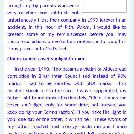
brought up by parents who were
very religious and spiritual; but
unfortunately I lost their company in 1999 forever in an
accident, in this hour of
Pitru Paksh,
I would like to
present some of my reminiscences before you, may
these recollections prove to be a motivation for you, this
is my prayer unto God’s feet.
Clouds cannot cover sunlight forever
In the year 1990, I too became a victim of widespread
corruption in Bihar Inter Council and instead of 98%
marks, I had to be satisfied with 58% marks. This
incident shook me to the core. I was disappointed, my
father said to me most affectionately, “Child, clouds can
cover sun’s light only for some time, not forever, you
keep doing your
Karma
(action). If you have the light in
you, one day or the other, it will shine.” These words of
my father injected fresh energy inside me and I once
again, turned towards my
Karma
with full concentration.