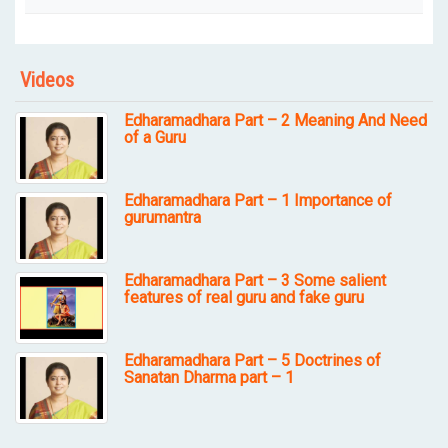
Videos
Edharamadhara Part – 2 Meaning And Need
of a Guru
Edharamadhara Part – 1 Importance of
gurumantra
Edharamadhara Part – 3 Some salient
features of real guru and fake guru
Edharamadhara Part – 5 Doctrines of
Sanatan Dharma part – 1