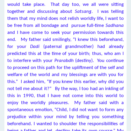
would take place. That day too, we all were sitting
together and discussing about
Satsang
. I was telling
them that my mind does not relish worldly life, I want to
be free from all bondage and pursue full-time
Sadhana
and I have come to seek your permission towards this
end. My father said smilingly, “I knew this beforehand,
for your
Dadi
(paternal grandmother) had already
predicted this at the time of your birth; thus, who am I
to interfere with your
Prarabdh
(destiny). You continue
to proceed on this path for the upliftment of the self and
welfare of the world and my blessings are with you for
this.” I asked him, “If you knew this earlier, why did you
not tell me about it?” By the way, I too had an inkling of
this in 1990, that I have not come into this world to
enjoy the worldly pleasures. My father said with a
spontaneous emotion, “Child, I did not want to form any
prejudice within your mind by telling you something
beforehand. I wanted to shoulder the responsibilities of
being a father and let destiny take its own course.” My