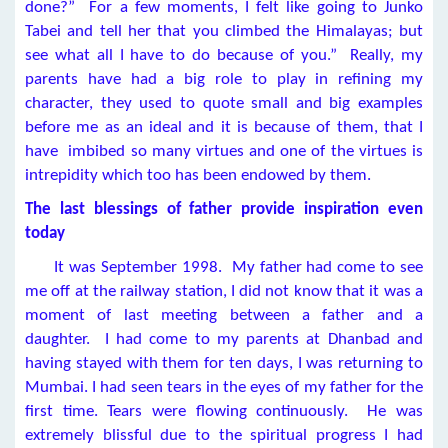
done?” For a few moments, I felt like going to Junko
Tabei and tell her that you climbed the Himalayas; but
see what all I have to do because of you.” Really, my
parents have had a big role to play in refining my
character, they used to quote small and big examples
before me as an ideal and it is because of them, that I
have imbibed so many virtues and one of the virtues is
intrepidity which too has been endowed by them.
The last blessings of father provide inspiration even
today
It was September 1998. My father had come to see
me off at the railway station, I did not know that it was a
moment of last meeting between a father and a
daughter. I had come to my parents at Dhanbad and
having stayed with them for ten days, I was returning to
Mumbai. I had seen tears in the eyes of my father for the
first time. Tears were flowing continuously. He was
extremely blissful due to the spiritual progress I had