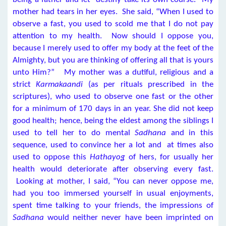
mother had tears in her eyes. She said, “When I used to
observe a fast, you used to scold me that I do not pay
attention to my health. Now should I oppose you,
because I merely used to offer my body at the feet of the
Almighty, but you are thinking of offering all that is yours
unto Him?” My mother was a dutiful, religious and a
strict
Karmakaandi
(as per rituals prescribed in the
scriptures), who used to observe one fast or the other
for a minimum of 170 days in an year. She did not keep
good health; hence, being the eldest among the siblings I
used to tell her to do mental
Sadhana
and in this
sequence, used to convince her a lot and at times also
used to oppose this
Hathayog
of hers, for usually her
health would deteriorate after observing every fast.
Looking at mother, I said, “You can never oppose me,
had you too immersed yourself in usual enjoyments,
spent time talking to your friends, the impressions of
Sadhana
would neither never have been imprinted on