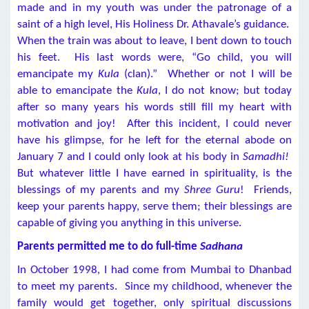
made and in my youth was under the patronage of a
saint of a high level, His Holiness Dr. Athavale’s guidance.
When the train was about to leave, I bent down to touch
his feet. His last words were, “Go child, you will
emancipate my
Kula
(clan).” Whether or not I will be
able to emancipate the
Kula
, I do not know; but today
after so many years his words still fill my heart with
motivation and joy! After this incident, I could never
have his glimpse, for he left for the eternal abode on
January 7 and I could only look at his body in
Samadhi!
But whatever little I have earned in spirituality, is the
blessings of my parents and my
Shree Guru
! Friends,
keep your parents happy, serve them; their blessings are
capable of giving you anything in this universe.
Parents permitted me to do full-time
Sadhana
In October 1998, I had come from Mumbai to Dhanbad
to meet my parents. Since my childhood, whenever the
family would get together, only spiritual discussions