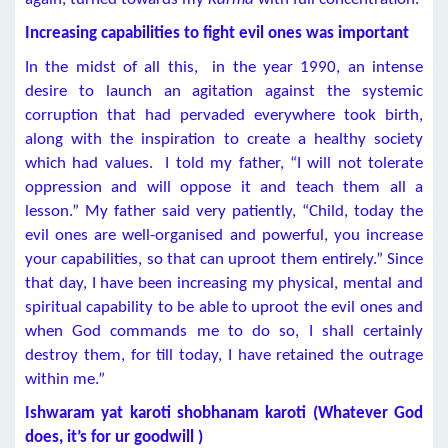
Increasing capabilities to fight evil ones was important
In the midst of all this, in the year 1990, an intense
desire to launch an agitation against the systemic
corruption that had pervaded everywhere took birth,
along with the inspiration to create a healthy society
which had values. I told my father, “I will not tolerate
oppression and will oppose it and teach them all a
lesson.” My father said very patiently, “Child, today the
evil ones are well-organised and powerful, you increase
your capabilities, so that can uproot them entirely.” Since
that day, I have been increasing my physical, mental and
spiritual capability to be able to uproot the evil ones and
when God commands me to do so, I shall certainly
destroy them, for till today, I have retained the outrage
within me.”
Ishwaram yat karoti shobhanam karoti (Whatever God
does, it’s for ur goodwill )