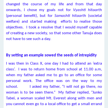
changed the course of my life and from that day
onwards, I chose my goals not for
Vyashti hitaarth
(personal benefit), but for
Samashti hitaarth
(societal
welfare) and started making efforts to realise those
objectives. I took a resolve that I would myself capable
of creating a new society, so that some other Tanuja does
not have to see such a day.
By setting an example sowed the seeds of intrepidity
I was then in Class X, one day I had to attend an ‘extra
class’. I was to return home from school at 11.00 a.m,
when my father asked me to go to an office for some
personal work. The office was on the way to my
school. I asked my father, “I will not go there, no
woman is to be seen there.” My father replied, “Junko
Tabei, a woman scaled Mt. Everest along with men and
you cannot even go to a local office to get a small errand