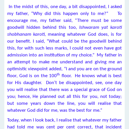
In the midst of this, one day, a bit disappointed, I asked
my father, “Why did this happen only to me?” To
encourage me, my father said, “There must be some
goodwill hidden behind this too,
Ishwaram yat karoti
shobhanam karoti,
meaning whatever God does, is for
our benefit. I said, “What could be the goodwill behind
this, for with such less marks, I could not even have got
admission into an institution of my choice.” My father in
an attempt to make me understand and giving me an
optimistic viewpoint added, “I and you are on the ground
th
floor, God is on the 100
floor. He knows what is best
for His daughter. Don’t be disappointed, see, one day
you will realise that there was a special grace of God on
you; hence, He planned out all this for you, not today;
but some years down the line, you will realise that
whatever God did for me, was the best for me.”
Today, when I look back, I realise that whatever my father
had told me was cent per cent correct, that incident