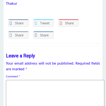
Thakur
Share
Tweet
Share
Share
Share
Leave a Reply
Your email address will not be published.
Required fields
are marked
*
Comment
*