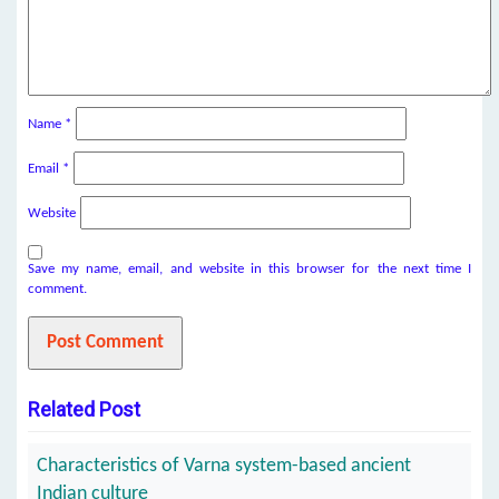
Name
*
Email
*
Website
Save my name, email, and website in this browser for the next time I
comment.
Related Post
Characteristics of Varna system-based ancient
Indian culture