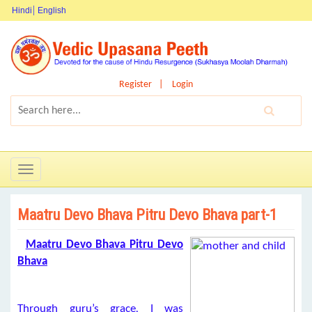
Hindi
English
Register
Login
Toggle
navigation
Maatru Devo Bhava Pitru Devo Bhava part-1
Maatru Devo Bhava Pitru Devo
Bhava
Through guru’s grace
,
I was