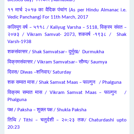
११ मार्च २०१७ का वैदिक पंचांग (As per Hindu Almanac i.e.
Vedic Panchang) For 11th March, 2017
कलियुग वर्ष – ५११८ / Kaliyug Varsha – 5118, विक्रम संवत –
२०७३ / Vikram Samvat- 2073, शकवर्ष -१९३८ / Shak
Varsh-1938
शकसंवत्सर / Shak Samvatsar– दुर्मुख/ Durmukha
विक्रमसंवत्सर / Vikram Samvatsar– सौम्य/ Saumya
दिवस/ Diwas –शनिवार/ Saturday
शक सम्वत मास / Shak Samvat Maas – फाल्गुन / Phalguna
विक्रम सम्वत मास / Vikram Samvat Maas – फाल्गुन /
Phalguna
पक्ष / Paksha – शुक्ल पक्ष / Shukla Paksha
तिथि / Tithi – चतुर्दशी – २०:२३ तक/ Chaturdashi upto
20:23