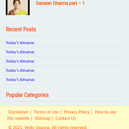
Sanatan Dharma part – 1
Recent Posts
Today’s Almanac
Today’s Almanac
Today’s Almanac
Today’s Almanac
Today’s Almanac
Popular Categories
Disclaimer
Terms of Use
Privacy Policy
How to use
this website
Sitemap
Contact Us
© 2021. Vedic Upasna. All rights reserved.
Origin IT Solution