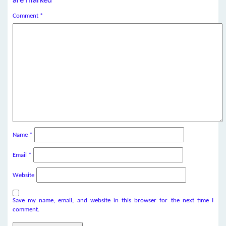
are marked
*
Comment
*
Name
*
Email
*
Website
Save my name, email, and website in this browser for the next time I
comment.