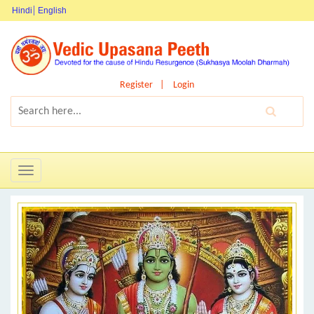
Hindi
English
Register
Login
Toggle
navigation