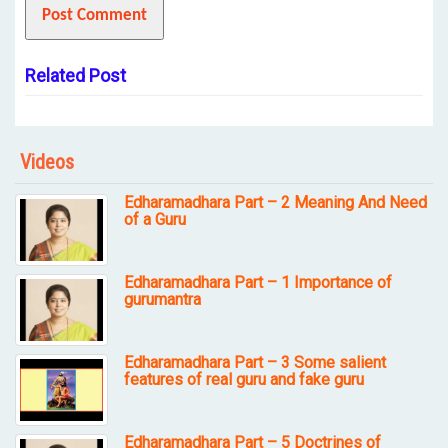
Related Post
Videos
Edharamadhara Part – 2 Meaning And Need
of a Guru
Edharamadhara Part – 1 Importance of
gurumantra
Edharamadhara Part – 3 Some salient
features of real guru and fake guru
Edharamadhara Part – 5 Doctrines of