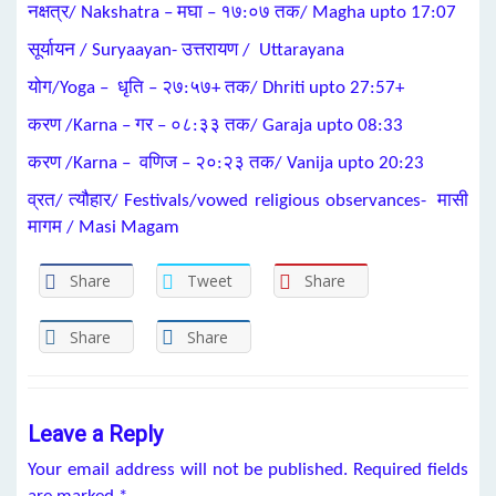
नक्षत्र/ Nakshatra – मघा – १७:०७ तक/ Magha upto 17:07
सूर्यायन / Suryaayan- उत्तरायण / Uttarayana
योग/Yoga – धृति – २७:५७+ तक/ Dhriti upto 27:57+
करण /Karna – गर – ०८:३३ तक/ Garaja upto 08:33
करण /Karna – वणिज – २०:२३ तक/ Vanija upto 20:23
व्रत/ त्यौहार/ Festivals/vowed religious observances- मासी
मागम / Masi Magam
Share
Tweet
Share
Share
Share
Leave a Reply
Your email address will not be published.
Required fields