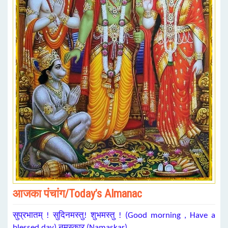
आजका पंचांग/Today’s Almanac
सुप्रभातम् ! सुदिनमस्तु! शुभमस्तु ! (Good morning , Have a
blessed day) नमस्कार (Namaskar)