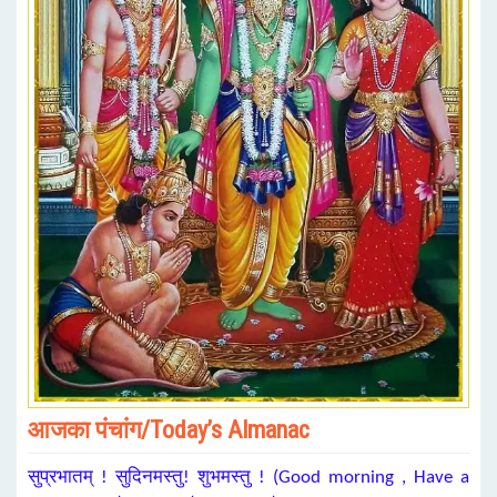
आजका पंचांग/Today’s Almanac
सुप्रभातम् ! सुदिनमस्तु! शुभमस्तु ! (Good morning , Have a