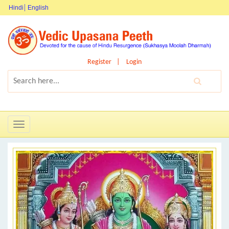
Hindi
English
Register
Login
Toggle
navigation