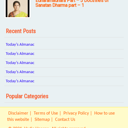
Edharamadhara Part – 5 Doctrines of
Sanatan Dharma part – 1
Recent Posts
Today’s Almanac
Today’s Almanac
Today’s Almanac
Today’s Almanac
Today’s Almanac
Popular Categories
Disclaimer
Terms of Use
Privacy Policy
How to use
this website
Sitemap
Contact Us