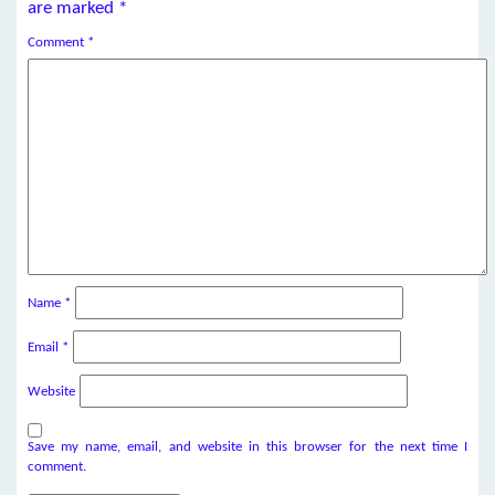
are marked
*
Comment
*
Name
*
Email
*
Website
Save my name, email, and website in this browser for the next time I
comment.