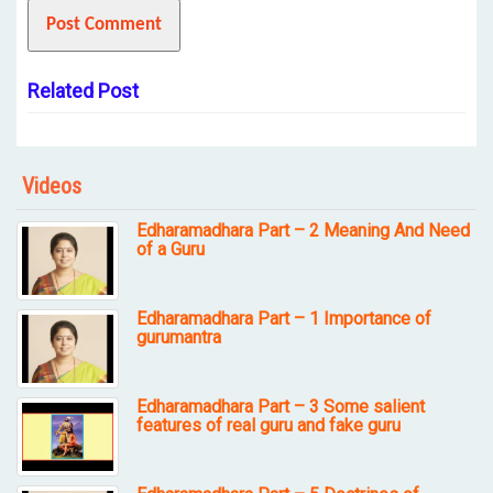
Related Post
Videos
Edharamadhara Part – 2 Meaning And Need
of a Guru
Edharamadhara Part – 1 Importance of
gurumantra
Edharamadhara Part – 3 Some salient
features of real guru and fake guru