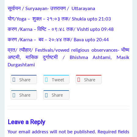
सूर्यायन / Suryaayan- उत्तरायण / Uttarayana
योग/Yoga – शुक्ल – २१:०३ तक/ Shukla upto 21:03
करण /Karna – विष्टि – ०९:४८ तक/ Vishti upto 09:48
करण /Karna – बव – २०:४४ तक/ Bava upto 20:44
व्रत/ त्यौहार/ Festivals/vowed religious observances- भीष्म
अष्टमी, मासिक दुर्गाष्टमी / Bhishma Ashtami, Masik
Durgashtami
Share
Tweet
Share
Share
Share
Leave a Reply
Your email address will not be published.
Required fields