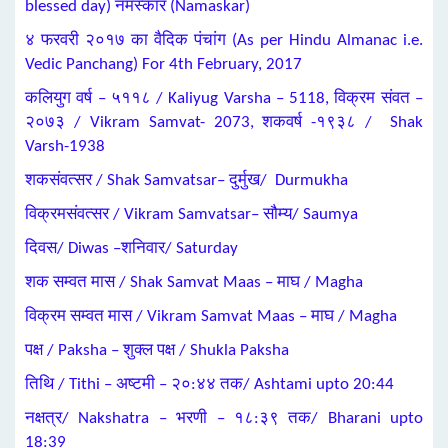
blessed day) नमस्कार (Namaskar)
४ फरवरी २०१७ का वैदिक पंचांग (As per Hindu Almanac i.e.
Vedic Panchang) For 4th February, 2017
कलियुग वर्ष – ५११८ / Kaliyug Varsha – 5118, विक्रम संवत –
२०७३ / Vikram Samvat- 2073, शकवर्ष -१९३८ / Shak
Varsh-1938
शकसंवत्सर / Shak Samvatsar– दुर्मुख/ Durmukha
विक्रमसंवत्सर / Vikram Samvatsar– सौम्य/ Saumya
दिवस/ Diwas –शनिवार/ Saturday
शक सम्वत मास / Shak Samvat Maas – माघ / Magha
विक्रम सम्वत मास / Vikram Samvat Maas – माघ / Magha
पक्ष / Paksha – शुक्ल पक्ष / Shukla Paksha
तिथि / Tithi – अष्टमी – २०:४४ तक/ Ashtami upto 20:44
नक्षत्र/ Nakshatra – भरणी – १८:३९ तक/ Bharani upto
18:39