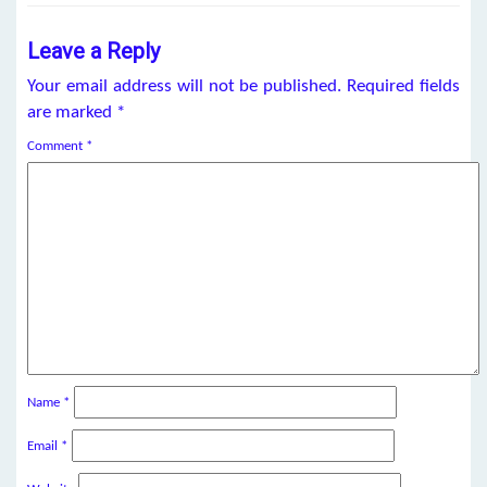
Leave a Reply
Your email address will not be published.
Required fields
are marked
*
Comment
*
Name
*
Email
*