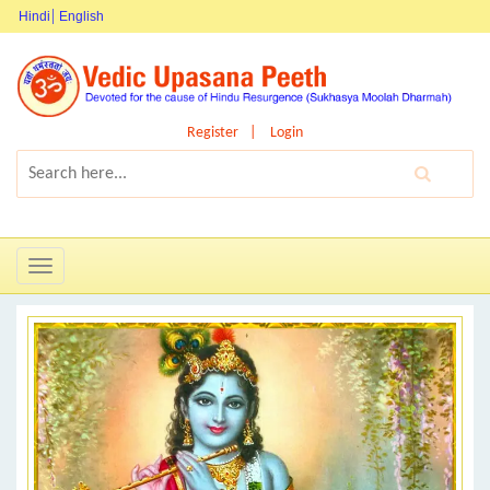
Hindi
English
Register
Login
Toggle
navigation