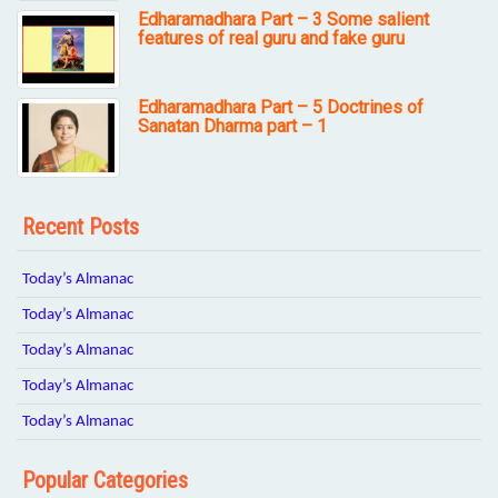
Edharamadhara Part – 3 Some salient
features of real guru and fake guru
Edharamadhara Part – 5 Doctrines of
Sanatan Dharma part – 1
Recent Posts
Today’s Almanac
Today’s Almanac
Today’s Almanac
Today’s Almanac
Today’s Almanac
Popular Categories