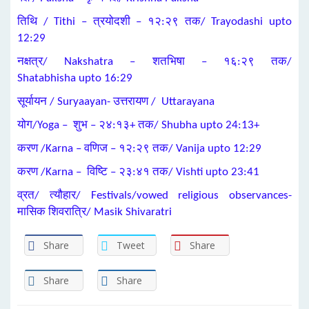
तिथि / Tithi – त्रयोदशी – १२:२९ तक/ Trayodashi upto
12:29
नक्षत्र/ Nakshatra – शतभिषा – १६:२९ तक/
Shatabhisha upto 16:29
सूर्यायन / Suryaayan- उत्तरायण / Uttarayana
योग/Yoga – शुभ – २४:१३+ तक/ Shubha upto 24:13+
करण /Karna – वणिज – १२:२९ तक/ Vanija upto 12:29
करण /Karna – विष्टि – २३:४१ तक/ Vishti upto 23:41
व्रत/ त्यौहार/ Festivals/vowed religious observances-
मासिक शिवरात्रि/ Masik Shivaratri
Share
Tweet
Share
Share
Share