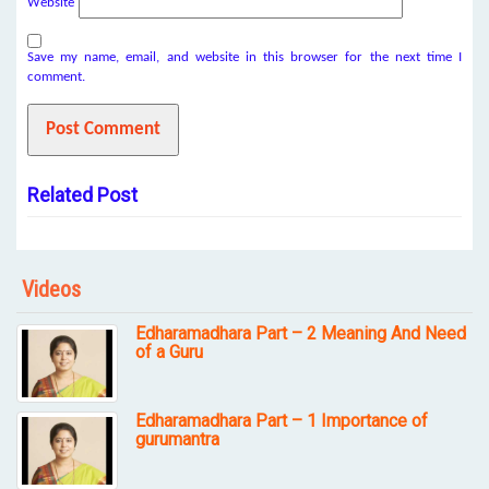
Website
Save my name, email, and website in this browser for the next time I
comment.
Related Post
Videos
Edharamadhara Part – 2 Meaning And Need
of a Guru
Edharamadhara Part – 1 Importance of
gurumantra