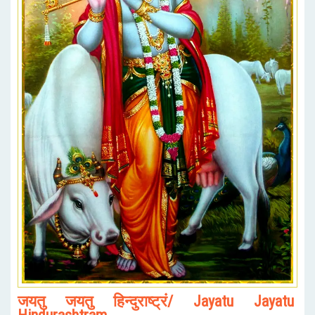
जयतु जयतु हिन्दुराष्ट्रं/ Jayatu Jayatu