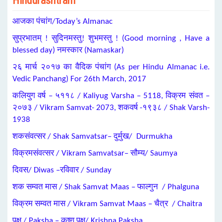
Hindurashtram
आजका पंचांग/Today’s Almanac
सुप्रभातम् ! सुदिनमस्तु! शुभमस्तु ! (Good morning , Have a
blessed day) नमस्कार (Namaskar)
२६ मार्च २०१७ का वैदिक पंचांग (As per Hindu Almanac i.e.
Vedic Panchang) For 26th March, 2017
कलियुग वर्ष – ५११८ / Kaliyug Varsha – 5118, विक्रम संवत –
२०७३ / Vikram Samvat- 2073, शकवर्ष -१९३८ / Shak Varsh-
1938
शकसंवत्सर / Shak Samvatsar– दुर्मुख/ Durmukha
विक्रमसंवत्सर / Vikram Samvatsar– सौम्य/ Saumya
दिवस/ Diwas –रविवार / Sunday
शक सम्वत मास / Shak Samvat Maas – फाल्गुन / Phalguna
विक्रम सम्वत मास / Vikram Samvat Maas – चैत्र / Chaitra
पक्ष / Paksha – कृष्ण पक्ष/ Krishna Paksha