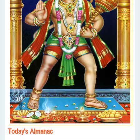
Today’s Almanac