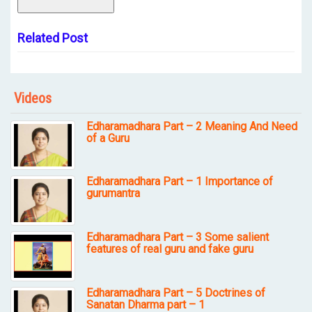
Related Post
Videos
Edharamadhara Part – 2 Meaning And Need
of a Guru
Edharamadhara Part – 1 Importance of
gurumantra
Edharamadhara Part – 3 Some salient
features of real guru and fake guru
Edharamadhara Part – 5 Doctrines of
Sanatan Dharma part – 1