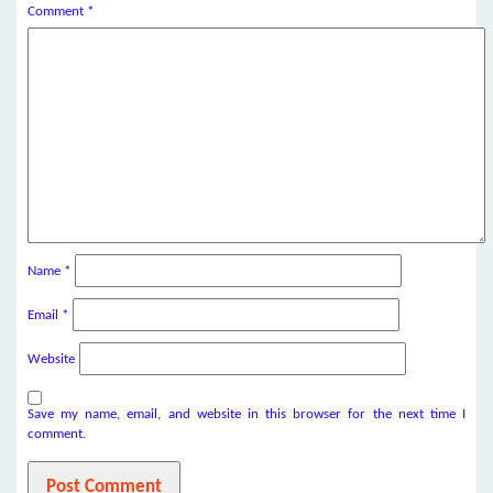
Comment
*
Name
*
Email
*
Website
Save my name, email, and website in this browser for the next time I
comment.