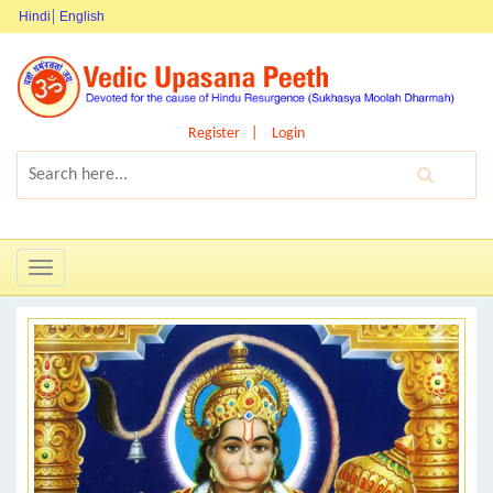
Hindi
English
Register
Login
Toggle
navigation