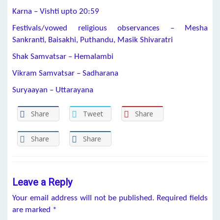
Karna – Vishti upto 20:59
Festivals/vowed religious observances – Mesha
Sankranti, Baisakhi, Puthandu, Masik Shivaratri
Shak Samvatsar – Hemalambi
Vikram Samvatsar – Sadharana
Suryaayan – Uttarayana
Share
Tweet
Share
Share
Share
Leave a Reply
Your email address will not be published.
Required fields
are marked
*