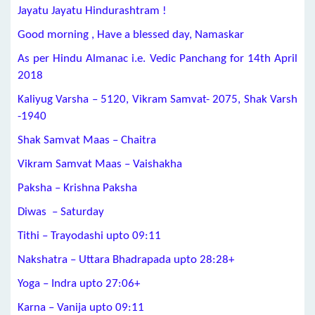
Jayatu Jayatu Hindurashtram !
Good morning , Have a blessed day, Namaskar
As per Hindu Almanac i.e. Vedic Panchang for 14th April
2018
Kaliyug Varsha – 5120, Vikram Samvat- 2075, Shak Varsh
-1940
Shak Samvat Maas – Chaitra
Vikram Samvat Maas – Vaishakha
Paksha – Krishna Paksha
Diwas – Saturday
Tithi – Trayodashi upto 09:11
Nakshatra – Uttara Bhadrapada upto 28:28+
Yoga – Indra upto 27:06+
Karna – Vanija upto 09:11