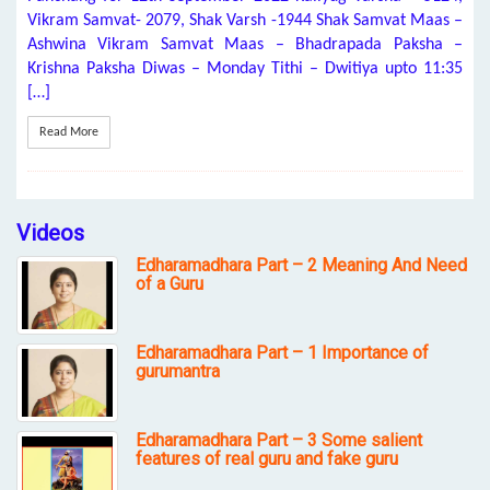
Vikram Samvat- 2079, Shak Varsh -1944 Shak Samvat Maas –
Ashwina Vikram Samvat Maas – Bhadrapada Paksha –
Krishna Paksha Diwas – Monday Tithi – Dwitiya upto 11:35
[…]
Read More
Videos
Edharamadhara Part – 2 Meaning And Need
of a Guru
Edharamadhara Part – 1 Importance of
gurumantra
Edharamadhara Part – 3 Some salient
features of real guru and fake guru