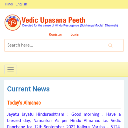
Hindi
English
Register
Login
Toggle
navigation
Current News
Today’s Almanac
Jayatu Jayatu Hindurashtram ! Good morning , Have a
blessed day, Namaskar As per Hindu Almanac i.e. Vedic
Panchang for 12th September 2022 Kaliyug Varsha – 5124,