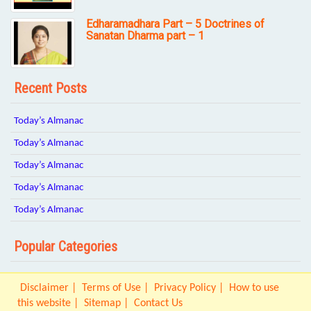
Edharamadhara Part – 5 Doctrines of
Sanatan Dharma part – 1
Recent Posts
Today’s Almanac
Today’s Almanac
Today’s Almanac
Today’s Almanac
Today’s Almanac
Popular Categories
Disclaimer
Terms of Use
Privacy Policy
How to use
this website
Sitemap
Contact Us