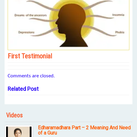
First Testimonial
Comments are closed.
Related Post
Videos
Edharamadhara Part – 2 Meaning And Need
of a Guru