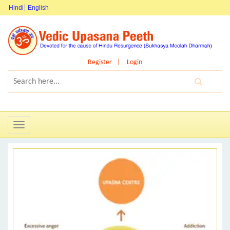
Hindi
English
Register
Login
Toggle
navigation