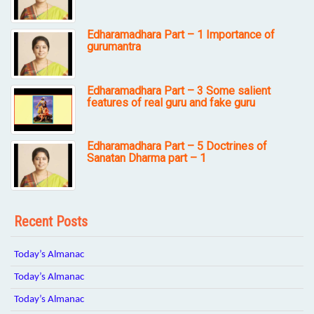
Edharamadhara Part – 1 Importance of
gurumantra
Edharamadhara Part – 3 Some salient
features of real guru and fake guru
Edharamadhara Part – 5 Doctrines of
Sanatan Dharma part – 1
Recent Posts
Today’s Almanac
Today’s Almanac
Today’s Almanac