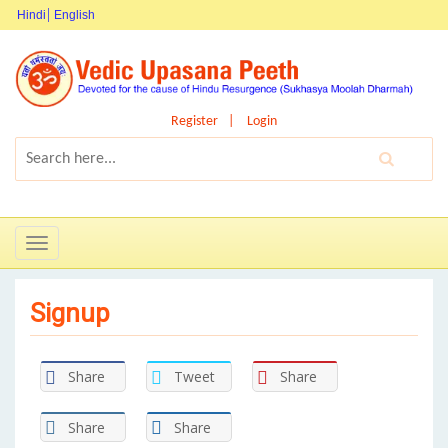
Hindi
English
Register
Login
Toggle
navigation
Signup
Share
Tweet
Share
Share
Share