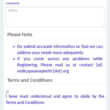
Comments
Please Note
Do submit accurate information so that we can
address your needs more adequately.
If you come across any problems while
Registering, Please mail us at contact [at]
vedicupasanapeeth [dot] org
Terms and Conditions
I have read, understood and agree to abide by the
Terms and Conditions