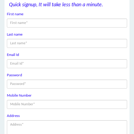
Quick signup, It will take less than a minute.
First name
Last name
Email Id
Password
Mobile Number
Address