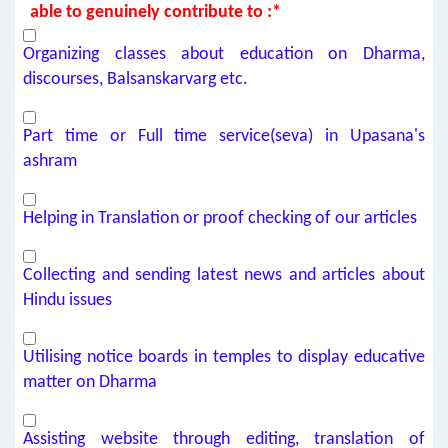
able to genuinely contribute to :*
Organizing classes about education on Dharma,
discourses, Balsanskarvarg etc.
Part time or Full time service(seva) in Upasana's
ashram
Helping in Translation or proof checking of our articles
Collecting and sending latest news and articles about
Hindu issues
Utilising notice boards in temples to display educative
matter on Dharma
Assisting website through editing, translation of