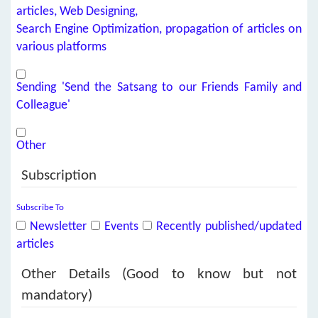
articles, Web Designing,
Search Engine Optimization, propagation of articles on
various platforms
Sending 'Send the Satsang to our Friends Family and
Colleague'
Other
Subscription
Subscribe To
Newsletter
Events
Recently published/updated
articles
Other Details (Good to know but not
mandatory)