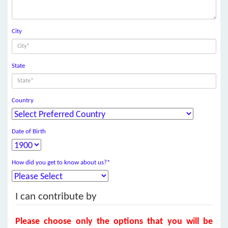
City
State
Country
Date of Birth
How did you get to know about us?*
I can contribute by
Please choose only the options that you will be