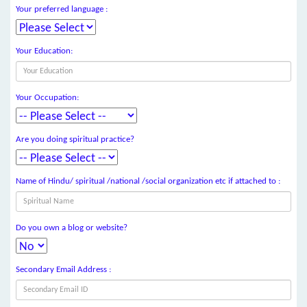
Your preferred language :
Your Education:
Your Occupation:
Are you doing spiritual practice?
Name of Hindu/ spiritual /national /social organization etc if attached to :
Do you own a blog or website?
Secondary Email Address :