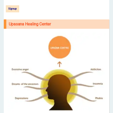
Upasana Healing Center