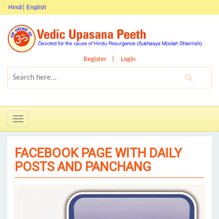
Hindi
English
Register
Login
Toggle
navigation
FACEBOOK PAGE WITH DAILY
POSTS AND PANCHANG