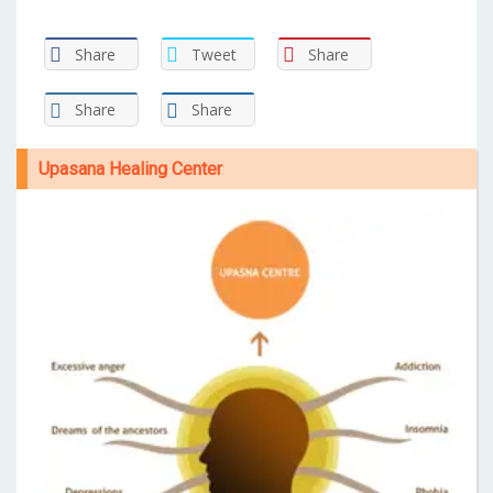
Share
Tweet
Share
Share
Share
Upasana Healing Center