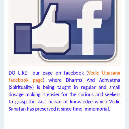
DO LIKE our page on facebook (
Vedic Upasana
facebook page
) where Dharma And Adhyatma
(Spirituality) is being taught in regular and small
dosage making it easier for the curious and seekers
to grasp the vast ocean of knowledge which Vedic
Sanatan has preserved it since time immemorial.