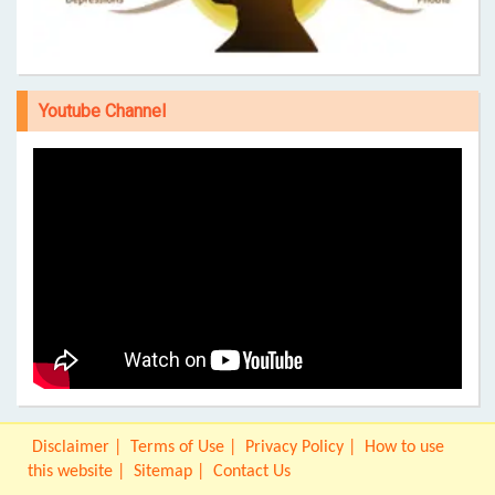
Youtube Channel
Disclaimer
Terms of Use
Privacy Policy
How to use
this website
Sitemap
Contact Us